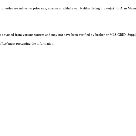
operties are subject to prior sale, change or withdrawal. Neither listing broker(s) nor Alan Mann
 obtained from various sources and may not have been verified by broker or MLS GRID. Supplie
ffice/agent presenting the information.