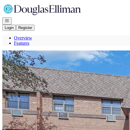
Go to: Homepage
Open navigation
Login
Register
Overview
Features