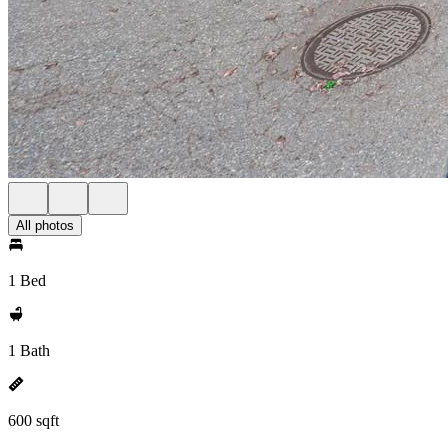
All photos
1 Bed
1 Bath
600 sqft