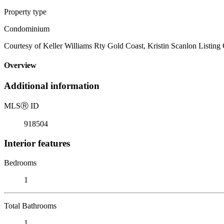
Property type
Condominium
Courtesy of Keller Williams Rty Gold Coast, Kristin Scanlon Listing
Overview
Additional information
MLS
Ⓡ
ID
918504
Interior features
Bedrooms
1
Total Bathrooms
1