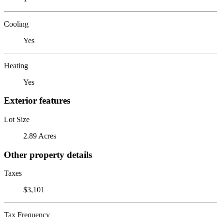
Cooling
Yes
Heating
Yes
Exterior features
Lot Size
2.89 Acres
Other property details
Taxes
$3,101
Tax Frequency