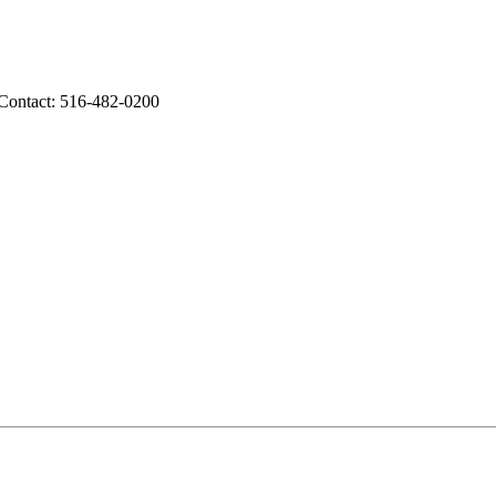
 Contact: 516-482-0200