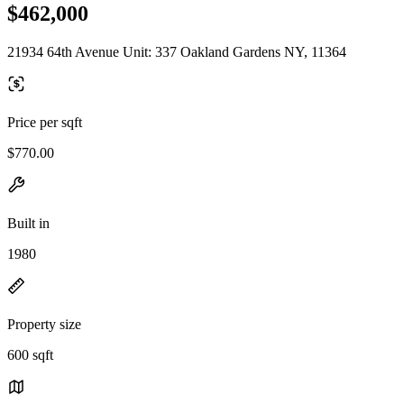
$462,000
21934 64th Avenue Unit: 337 Oakland Gardens NY, 11364
Price per sqft
$770.00
Built in
1980
Property size
600 sqft