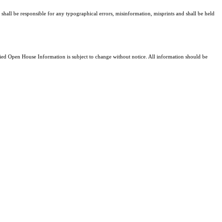
 shall be responsible for any typographical errors, misinformation, misprints and shall be held
d Open House Information is subject to change without notice. All information should be