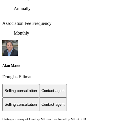
Annually
Association Fee Frequency
Monthly
Alan Mann
Douglas Elliman
Selling consultation
Contact agent
Selling consultation
Contact agent
Listings courtesy of
OneKey MLS
as distributed by MLS GRID