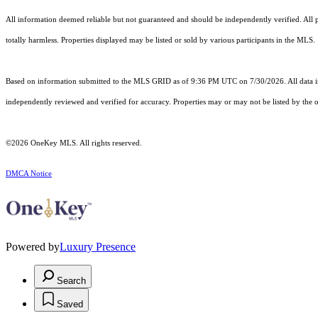
All information deemed reliable but not guaranteed and should be independently verified. All pr
totally harmless. Properties displayed may be listed or sold by various participants in the MLS.
Based on information submitted to the MLS GRID as of 9:36 PM UTC on 7/30/2026. All data is
independently reviewed and verified for accuracy. Properties may or may not be listed by the o
©2026
OneKey MLS
. All rights reserved.
DMCA Notice
Powered by
Luxury Presence
Search
Saved