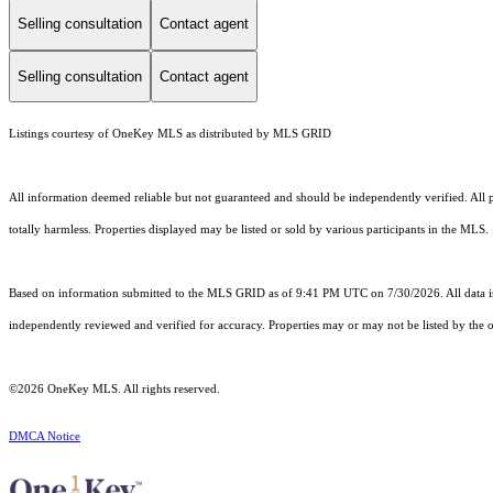
Selling consultation
Contact agent
Selling consultation
Contact agent
Listings courtesy of
OneKey MLS
as distributed by MLS GRID
All information deemed reliable but not guaranteed and should be independently verified. All pr
totally harmless. Properties displayed may be listed or sold by various participants in the MLS.
Based on information submitted to the MLS GRID as of 9:41 PM UTC on 7/30/2026. All data is
independently reviewed and verified for accuracy. Properties may or may not be listed by the o
©2026
OneKey MLS
. All rights reserved.
DMCA Notice