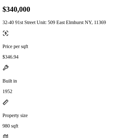
$340,000
32-40 91st Street Unit: 509 East Elmhurst NY, 11369
Price per sqft
$346.94
Built in
1952
Property size
980 sqft