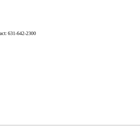
tact: 631-642-2300