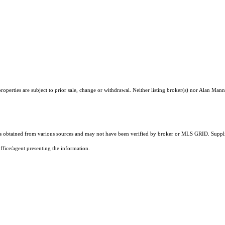
operties are subject to prior sale, change or withdrawal. Neither listing broker(s) nor Alan Mann
 obtained from various sources and may not have been verified by broker or MLS GRID. Supplie
ffice/agent presenting the information.