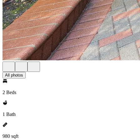
All photos
2 Beds
1 Bath
980 sqft