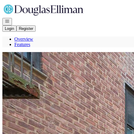
Go to: Homepage
Open navigation
Login
Register
Overview
Features