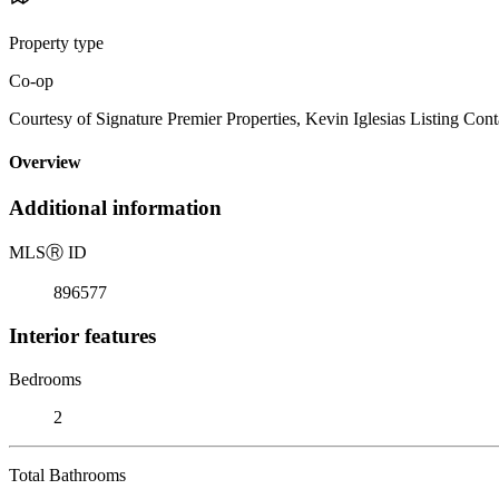
Property type
Co-op
Courtesy of Signature Premier Properties, Kevin Iglesias Listing Con
Overview
Additional information
MLS
Ⓡ
ID
896577
Interior features
Bedrooms
2
Total Bathrooms