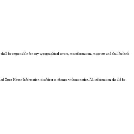
 shall be responsible for any typographical errors, misinformation, misprints and shall be held
d Open House Information is subject to change without notice. All information should be