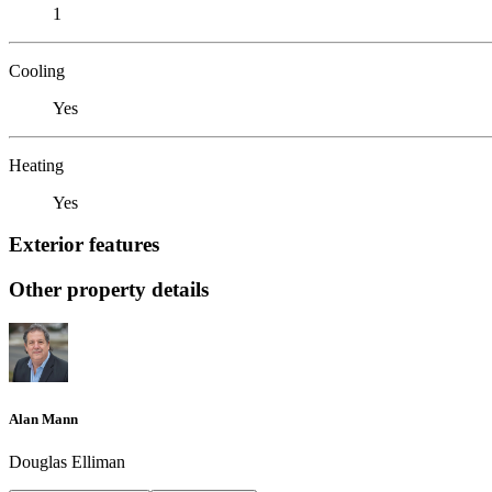
1
Cooling
Yes
Heating
Yes
Exterior features
Other property details
Alan Mann
Douglas Elliman