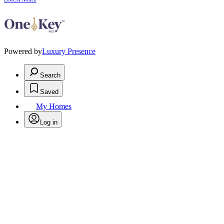
Powered by
Luxury Presence
Search
Saved
My Homes
Log in