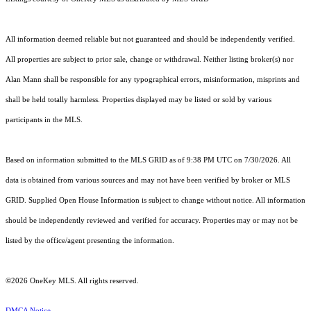
All information deemed reliable but not guaranteed and should be independently verified.
All properties are subject to prior sale, change or withdrawal. Neither listing broker(s) nor
Alan Mann shall be responsible for any typographical errors, misinformation, misprints and
shall be held totally harmless. Properties displayed may be listed or sold by various
participants in the MLS.
Based on information submitted to the MLS GRID as of 9:38 PM UTC on 7/30/2026. All
data is obtained from various sources and may not have been verified by broker or MLS
GRID. Supplied Open House Information is subject to change without notice. All information
should be independently reviewed and verified for accuracy. Properties may or may not be
listed by the office/agent presenting the information.
©2026
OneKey MLS
. All rights reserved.
DMCA Notice