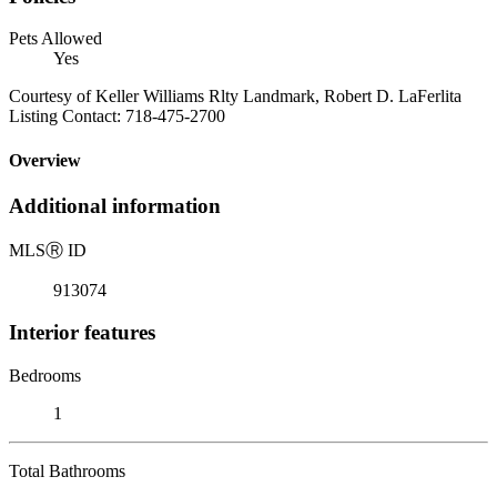
Pets Allowed
Yes
Courtesy of Keller Williams Rlty Landmark, Robert D. LaFerlita
Listing Contact: 718-475-2700
Overview
Additional information
MLS
Ⓡ
ID
913074
Interior features
Bedrooms
1
Total Bathrooms