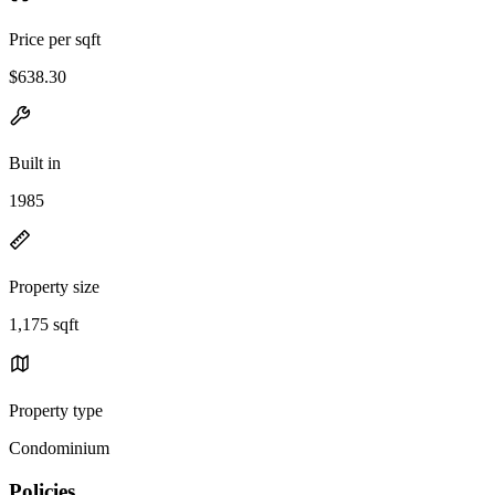
Price per sqft
$638.30
Built in
1985
Property size
1,175 sqft
Property type
Condominium
Policies