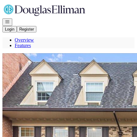
Go to: Homepage
Open navigation
Login
Register
Overview
Features