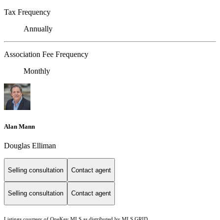
Tax Frequency
Annually
Association Fee Frequency
Monthly
Alan Mann
Douglas Elliman
Selling consultation
Contact agent
Selling consultation
Contact agent
Listings courtesy of
OneKey MLS
as distributed by MLS GRID