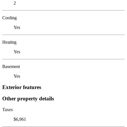
2
Cooling
Yes
Heating
Yes
Basement
Yes
Exterior features
Other property details
Taxes
$6,961