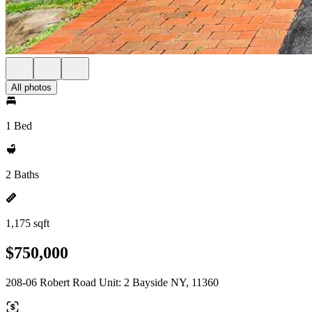
All photos
1 Bed
2 Baths
1,175 sqft
$750,000
208-06 Robert Road Unit: 2 Bayside NY, 11360