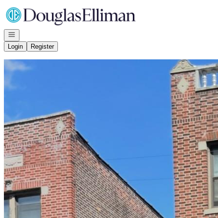
Go to: Homepage
Open navigation
Login
Register