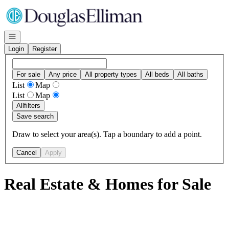
Go to: Homepage
Open navigation
Login
Register
For sale
Any price
All property types
All beds
All baths
List
Map
List
Map
All
filters
Save search
Draw to select your area(s). Tap a boundary to add a point.
Cancel
Apply
Real Estate & Homes for Sale