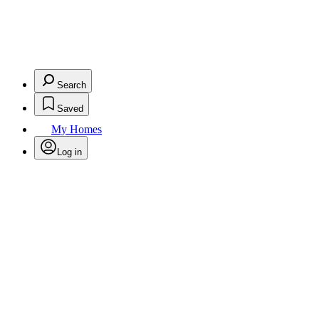
Search
Saved
My Homes
Log in