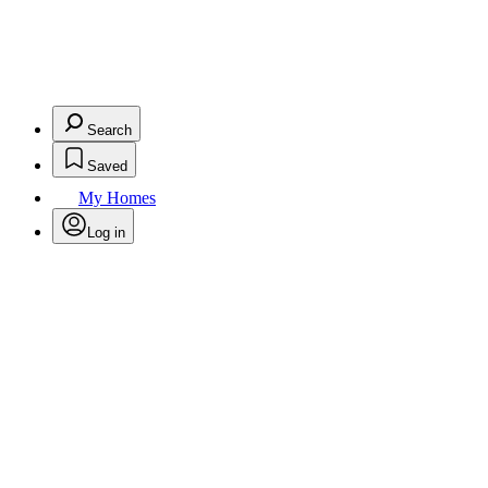
Search
Saved
My Homes
Log in