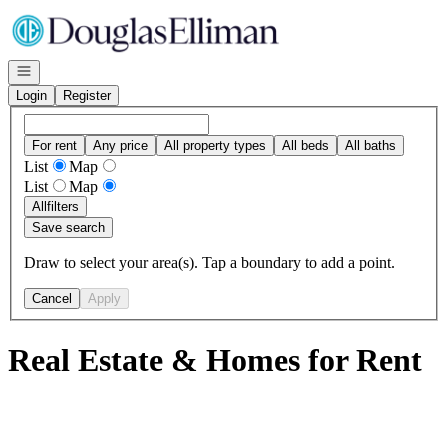
Go to: Homepage
Open navigation
Login
Register
For rent
Any price
All property types
All beds
All baths
List
Map
List
Map
All
filters
Save search
Draw to select your area(s). Tap a boundary to add a point.
Cancel
Apply
Real Estate & Homes for Rent