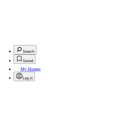
Search
Saved
My Homes
Log in