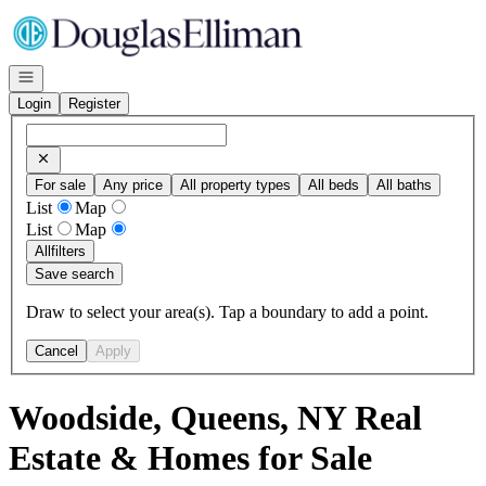
Go to: Homepage
Open navigation
Login
Register
For sale
Any price
All property types
All beds
All baths
List
Map
List
Map
All
filters
Save search
Draw to select your area(s). Tap a boundary to add a point.
Cancel
Apply
Woodside, Queens, NY Real
Estate & Homes for Sale