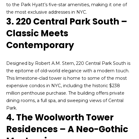
'
to the Park Hyatt’s five-star amenities, making it one of
o
l
the most exclusive addresses in NYC.
n
3. 220 Central Park South –
l
b
Classic Meets
e
N
s
Contemporary
u
e
r
i
Designed by Robert A.M. Stern, 220 Central Park South is
e
the epitome of old-world elegance with a modern touch.
t
g
This limestone-clad tower is home to some of the most
o
h
expensive condos in NYC, including the historic $238
g
million penthouse purchase. The building offers private
e
b
dining rooms, a full spa, and sweeping views of Central
t
Park.
b
o
4. The Woolworth Tower
a
r
c
Residences – A Neo-Gothic
k
h
t