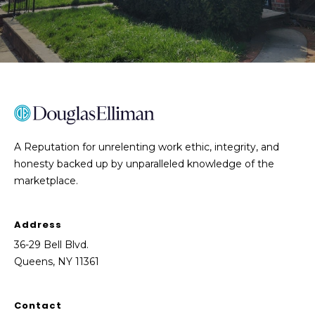
o
t
e
c
t
e
d
]
A Reputation for unrelenting work ethic, integrity, and
honesty backed up by unparalleled knowledge of the
marketplace.
A
l
a
Address
n
36-29 Bell Blvd.
M
Queens, NY 11361
a
n
n
Contact