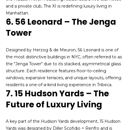
o
and a private club, The XI is redefining luxury living in
g
Manhattan.
6. 56 Leonard – The Jenga
s
Tower
P
Designed by Herzog & de Meuron, 56 Leonard is one of
r
the most distinctive buildings in NYC, often referred to as
e
the "Jenga Tower" due to its stacked, asymmetrical glass
structure. Each residence features floor-to-ceiling
s
windows, expansive terraces, and unique layouts, offering
s
residents a one-of-a-kind living experience in Tribeca.
I agree to be
7. 15 Hudson Yards – The
contacted
&
by Alan
Mann via
Future of Luxury Living
call, email,
M
and text for
real estate
e
services. To
A key part of the Hudson Yards development, 15 Hudson
opt out,
you can
Yards was designed by Diller Scofidio + Renfro and is