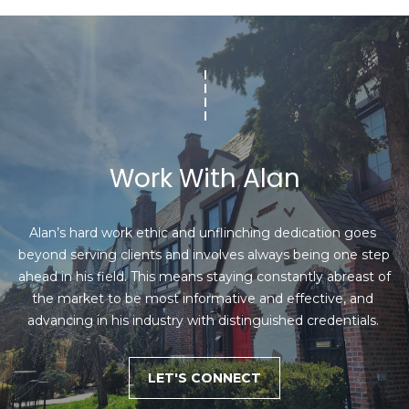
8
h
)
6
P
3
o
1
-
r
8
t
9
Work With Alan
0
a
0
l
[
Alan’s hard work ethic and unflinching dedication goes 
e
beyond serving clients and involves always being one step 
m
ahead in his field. This means staying constantly abreast of 
a
the market to be most informative and effective, and 
i
advancing in his industry with distinguished credentials. 
l
LET'S CONNECT
p
r