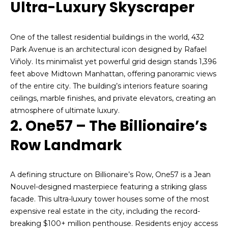
Ultra-Luxury Skyscraper
n
Forest
f
Hills
H
o
One of the tallest residential buildings in the world, 432
r
o
Woodside
Park Avenue is an architectural icon designed by Rafael
m
Viñoly. Its minimalist yet powerful grid design stands 1,396
a
m
Middle
feet above Midtown Manhattan, offering panoramic views
t
Village
e
of the entire city. The building’s interiors feature soaring
i
ceilings, marble finishes, and private elevators, creating an
Bayside
o
V
atmosphere of ultimate luxury.
n
Jackson
2. One57 – The Billionaire’s
a
b
Heights
e
Row Landmark
l
l
Search
u
o
Homes
w
A defining structure on Billionaire’s Row, One57 is a Jean
a
a
Nouvel-designed masterpiece featuring a striking glass
n
t
facade. This ultra-luxury tower houses some of the most
d
expensive real estate in the city, including the record-
i
I
breaking $100+ million penthouse. Residents enjoy access