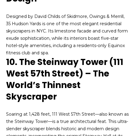
l
a
a
Designed by David Childs of Skidmore, Owings & Merrill,
n
l
35 Hudson Yards is one of the most elegant residential
M
skyscrapers in NYC. Its limestone facade and curved form
s
a
exude sophistication, while its interiors boast five-star
n
hotel-style amenities, including a residents-only Equinox
L
n
fitness club and spa.
10. The Steinway Tower (111
e
West 57th Street) – The
C
t
e
World’s Thinnest
l
'
l
Skyscraper
s
:
(
C
Soaring at 1,428 feet, 111 West 57th Street—also known as
9
o
the Steinway Tower—is a true architectural feat. This ultra-
1
slender skyscraper blends historic and modern design
7
n