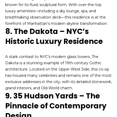
d
reply 'stop'
at any time
known for its fluid, sculptural form. With over-the-top
i
or reply
luxury amenities—including a sky lounge, spa, and
'help' for
assistance.
breathtaking observation deck—this residence is at the
a
You can also
forefront of Manhattan’s modern skyline transformation.
click the
unsubscribe
8. The Dakota – NYC’s
link in the
T
emails.
Historic Luxury Residence
Message
and data
e
rates may
apply.
s
Message
A stark contrast to NYC’s modern glass towers, The
frequency
Dakota is a stunning example of 19th-century Gothic
may vary.
t
Privacy
architecture. Located on the Upper West Side, this co-op
Policy
.
i
has housed many celebrities and remains one of the most
exclusive addresses in the city, with its detailed stonework,
SUBMIT
m
grand interiors, and Old-World charm.
9. 35 Hudson Yards – The
o
Pinnacle of Contemporary
n
A
Design
i