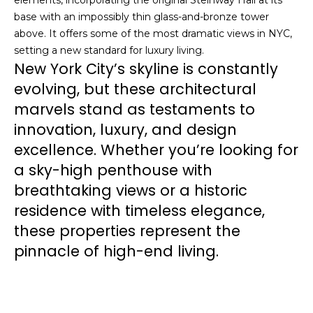
elements, incorporating the original Steinway Hall at its
)
base with an impossibly thin glass-and-bronze tower
n
9
above. It offers some of the most dramatic views in NYC,
5
e
setting a new standard for luxury living.
1
New York City’s skyline is constantly
-
c
7
evolving, but these architectural
t
8
marvels stand as testaments to
7
innovation, luxury, and design
1
M
excellence. Whether you’re looking for
O
a sky-high penthouse with
y
f
f
breathtaking views or a historic
S
i
residence with timeless elegance,
c
e
these properties represent the
e
pinnacle of high-end living.
a
:
(
r
7
c
1