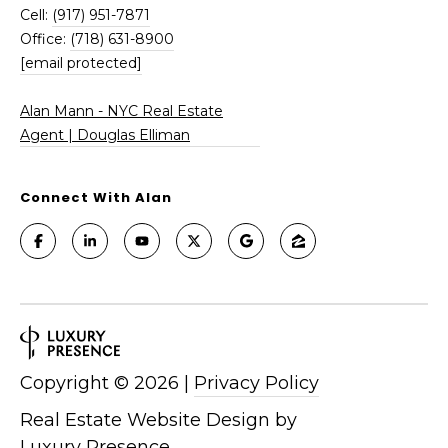
-
Cell:
(917) 951-7871
N
Office:
(718) 631-8900
Y
[email protected]
C
R
Alan Mann - NYC Real Estate
e
Agent | Douglas Elliman
a
l
E
Connect With Alan
s
t
a
t
e
A
g
Copyright ©
2026
|
Privacy Policy
e
n
Real Estate Website Design by
t
Luxury Presence