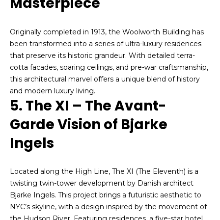
Masterpiece
o
o
y
o
Originally completed in 1913, the Woolworth Building has
o
been transformed into a series of ultra-luxury residences
d
u
that preserve its historic grandeur. With detailed terra-
a
s
cotta facades, soaring ceilings, and pre-war craftsmanship,
s
this architectural marvel offers a unique blend of history
s
and modern luxury living.
o
B
5. The XI – The Avant-
o
l
n
Garde Vision of Bjarke
a
o
Ingels
s
g
I
c
Located along the High Line, The XI (The Eleventh) is a
a
V
twisting twin-tower development by Danish architect
n
Bjarke Ingels. This project brings a futuristic aesthetic to
!
l
NYC’s skyline, with a design inspired by the movement of
the Hudson River. Featuring residences, a five-star hotel,