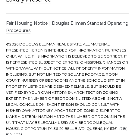
|
D
o
Fair Housing Notice
|
Douglas Elliman Standard Operating
u
Procedures
g
l
©
2026
DOUGLAS ELLIMAN REAL ESTATE. ALL MATERIAL
a
PRESENTED HEREIN IS INTENDED FOR INFORMATION PURPOSES
s
ONLY. WHILE, THIS INFORMATION IS BELIEVED TO BE CORRECT, IT
E
IS REPRESENTED SUBJECT TO ERRORS, OMISSIONS, CHANGES OR
l
WITHDRAWAL WITHOUT NOTICE. ALL PROPERTY INFORMATION,
INCLUDING, BUT NOT LIMITED TO SQUARE FOOTAGE, ROOM
l
COUNT, NUMBER OF BEDROOMS AND THE SCHOOL DISTRICT IN
i
PROPERTY LISTINGS ARE DEEMED RELIABLE, BUT SHOULD BE
m
VERIFIED BY YOUR OWN ATTORNEY, ARCHITECT OR ZONING
a
EXPERT. THE NUMBER OF BEDROOMS LISTED ABOVE IS NOT A
n
LEGAL CONCLUSION. EACH PERSON SHOULD CONSULT WITH
HIS/HER OWN ATTORNEY, ARCHITECT OR ZONING EXPERT TO
MAKE A DETERMINATION AS TO THE NUMBER OF ROOMS IN THE
A
UNIT THAT MAY BE LEGALLY USED AS A BEDROOM.EQUAL
d
HOUSING OPPORTUNITY. 36-29 BELL BLVD, QUEENS, NY 11361.
(718)
819-4028
.