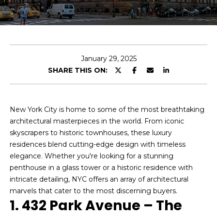
u
t
E
n
A
t
l
e
January 29, 2025
r
SHARE THIS ON:
a
y
o
n
u
New York City is home to some of the most breathtaking
r
architectural masterpieces in the world. From iconic
Properties
c
skyscrapers to historic townhouses, these luxury
o
residences blend cutting-edge design with timeless
n
elegance. Whether you're looking for a stunning
Featured
t
penthouse in a glass tower or a historic residence with
Properties
a
Home
intricate detailing, NYC offers an array of architectural
c
marvels that cater to the most discerning buyers.
Search
Past
t
1. 432 Park Avenue – The
Transactions
i