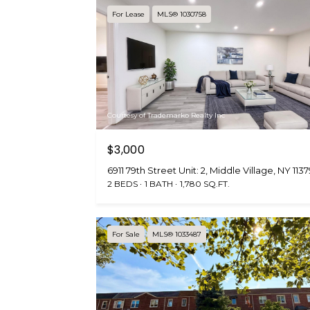
For Lease
MLS® 1030758
Courtesy of Trademarko Realty Inc
$3,000
6911 79th Street Unit: 2, Middle Village, NY 113
2 BEDS
1 BATH
1,780 SQ.FT.
For Sale
MLS® 1033487