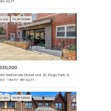
484 SQ.FT.
or Sale
MLS® 1034386
urtesy of Keller Williams Rlty Landmark
330,000
6380 Wetherole Street Unit: 2E, Rego Park, NY 11374
BED
1 BATH
681 SQ.FT.
or Sale
MLS® 1033434