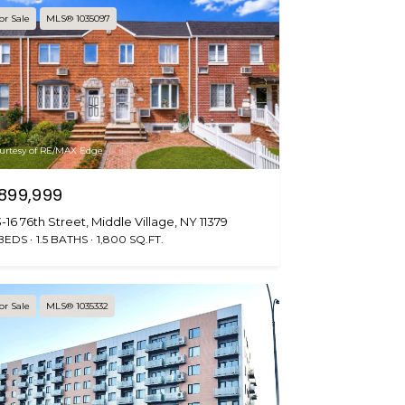
or Sale
MLS® 1035097
urtesy of RE/MAX Edge
899,999
-16 76th Street, Middle Village, NY 11379
 BEDS
1.5 BATHS
1,800 SQ.FT.
or Sale
MLS® 1035332