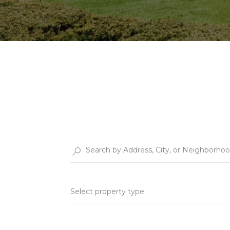
Select property type