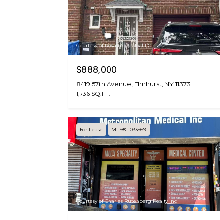
Courtesy of Royalux Realty LLC
$888,000
8419 57th Avenue, Elmhurst, NY 11373
1,736 SQ.FT.
For Lease
MLS® 1033669
Courtesy of Charles Rutenberg Realty Inc