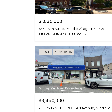
Courtesy of Trademarko Realty Inc
$1,035,000
6354 77th Street, Middle Village, NY 11379
3 BEDS
1.5 BATHS
1,188 SQ.FT.
For Sale
MLS® 1035307
Courtesy of All Island Estates Realty Corp
$3,450,000