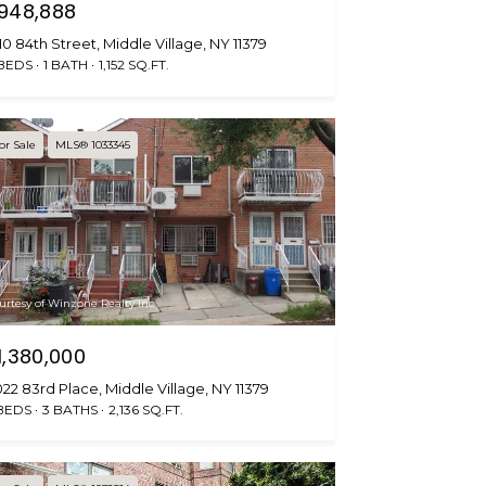
948,888
10 84th Street, Middle Village, NY 11379
 BEDS
1 BATH
1,152 SQ.FT.
or Sale
MLS® 1033345
urtesy of Winzone Realty Inc
1,380,000
22 83rd Place, Middle Village, NY 11379
BEDS
3 BATHS
2,136 SQ.FT.