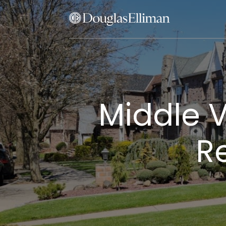
Middle V
Re