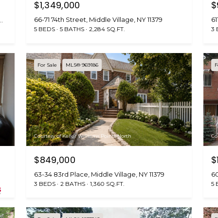
B
$1,349,000
$
e
SUBMIT
66-71 74th Street, Middle Village, NY 11379
61
nue Metropolitan, Middle Village, NY 11379
l
5 BEDS
5 BATHS
2,284 SQ.FT.
3
l
B
l
For Sale
MLS® 969186
F
v
d
.
Q
u
e
Courtesy of Keller Williams Points North
Co
e
n
$849,000
$
s
63-34 83rd Place, Middle Village, NY 11379
60
,
3 BEDS
2 BATHS
1,360 SQ.FT.
5 
N
Y
1