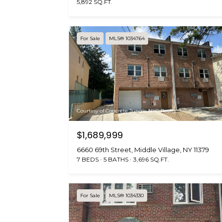
5,892 SQ.FT.
For Sale
MLS® 1034764
Courtesy of Concrete Jungle NYC Realty
$1,689,999
6660 69th Street, Middle Village, NY 11379
7 BEDS
5 BATHS
3,696 SQ.FT.
For Sale
MLS® 1034330