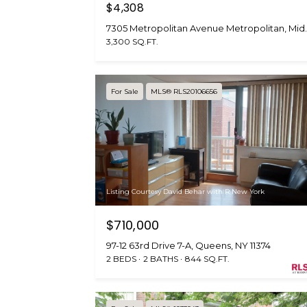
$4,308
7305 Metropolitan Ave
3,300 SQ.FT.
For Sale
MLS® RLS20106656
Listing Courtesy David Behar with R New York
$710,000
97-12 63rd Drive 7-A, Queens, NY 11374
2 BEDS
2 BATHS
844 SQ.FT.