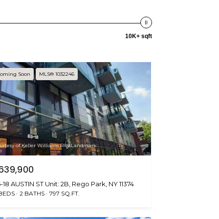
10K+ sqft
oming Soon
MLS® 1032246
urtesy of Keller Williams Rlty Landmark
639,900
-18 AUSTIN ST Unit: 2B, Rego Park, NY 11374
 BEDS
2 BATHS
797 SQ.FT.