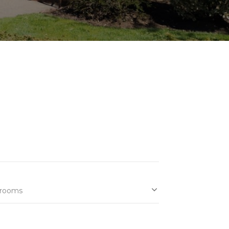
rooms