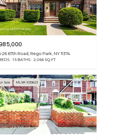
urtesy of EXP Realty
985,000
-26 67th Road, Rego Park, NY 11374
 BEDS
1.5 BATHS
2,066 SQ.FT.
or Sale
MLS® 1033623
urtesy of BLT Minimax Realty Inc