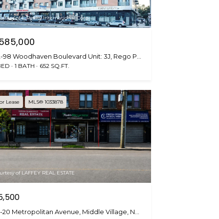
urtesy of E Realty International Corp
585,000
62-98 Woodhaven Boulevard Unit: 3J, Rego Park, NY 11374
BED
1 BATH
652 SQ.FT.
or Lease
MLS® 1033878
urtesy of LAFFEY REAL ESTATE
5,500
75-20 Metropolitan Avenue, Middle Village, NY 11379