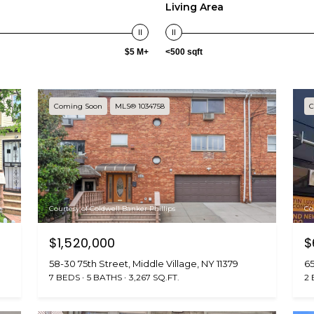
n
s
a
o
c
Living Area
n
e
l
t
:
$5 M+
<500 sqft
a
(
c
7
t
1
i
8
Coming Soon
MLS® 1034758
C
n
)
f
6
o
3
r
1
m
-
a
8
Courtesy of Coldwell Banker Phillips
Co
t
9
i
$1,520,000
$
0
o
0
58-30 75th Street, Middle Village, NY 11379
65
n
[
7 BEDS
5 BATHS
3,267 SQ.FT.
2
b
e
e
m