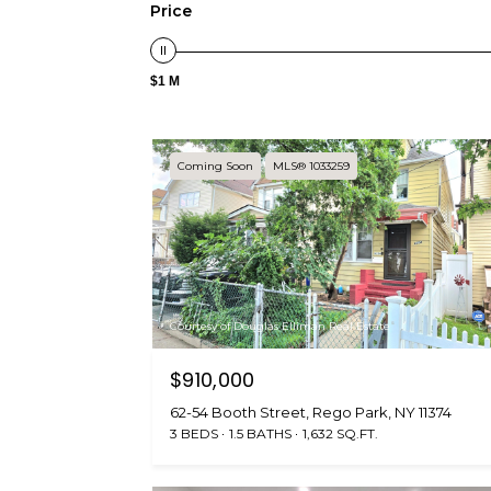
Price
$1 M
Coming Soon
MLS® 1033259
Courtesy of Douglas Elliman Real Estate
$910,000
62-54 Booth Street, Rego Park, NY 11374
3 BEDS
1.5 BATHS
1,632 SQ.FT.