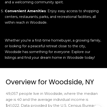
and a welcoming community spirit.
Convenient Amenities
: Enjoy easy access to shopping
centers, restaurants, parks, and recreational facilities, all
within reach in Woodside.
Whether you're a first-time homebuyer, a growing family,
or looking for a peaceful retreat close to the city,
Woodside has something for everyone. Explore our
listings and find your dream home in Woodside today!
Overview for Woodside, NY
49,057 people live in Woodside, where the median
age is 40 and the average individual income is
$41,022. Data provided by the U.S. Census Bureau.