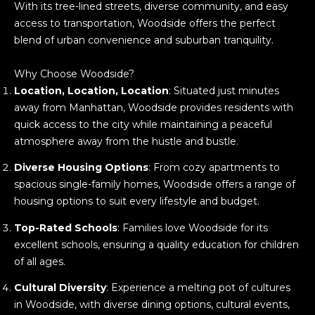
With its tree-lined streets, diverse community, and easy
access to transportation, Woodside offers the perfect
blend of urban convenience and suburban tranquility.
Why Choose Woodside?
Location, Location, Location
: Situated just minutes
away from Manhattan, Woodside provides residents with
quick access to the city while maintaining a peaceful
atmosphere away from the hustle and bustle.
Diverse Housing Options
: From cozy apartments to
spacious single-family homes, Woodside offers a range of
housing options to suit every lifestyle and budget.
Top-Rated Schools
: Families love Woodside for its
excellent schools, ensuring a quality education for children
of all ages.
Cultural Diversity
: Experience a melting pot of cultures
in Woodside, with diverse dining options, cultural events,