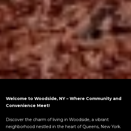
Welcome to Woodside, NY – Where Community and
Convenience Meet!
Discover the charm of living in Woodside, a vibrant
neighborhood nestled in the heart of Queens, New York.