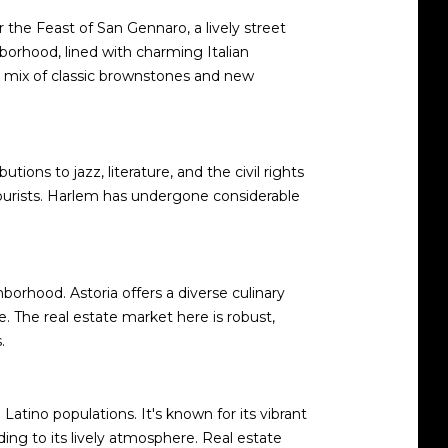
or the Feast of San Gennaro, a lively street
ghborhood, lined with charming Italian
 a mix of classic brownstones and new
ions to jazz, literature, and the civil rights
tourists. Harlem has undergone considerable
borhood. Astoria offers a diverse culinary
 The real estate market here is robust,
.
atino populations. It's known for its vibrant
ding to its lively atmosphere. Real estate