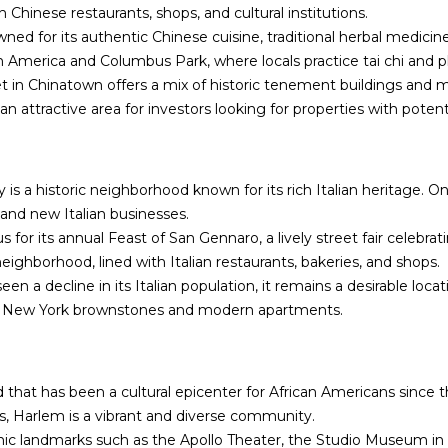
n
s
a
o
c
h Chinese restaurants, shops, and cultural institutions.
n
e
ed for its authentic Chinese cuisine, traditional herbal medicin
l
t
:
America and Columbus Park, where locals practice tai chi and p
a
(
t in Chinatown offers a mix of historic tenement buildings and 
c
7
s an attractive area for investors looking for properties with potent
t
1
i
8
n
)
y is a historic neighborhood known for its rich Italian heritage. O
f
6
 and new Italian businesses.
o
3
us for its annual Feast of San Gennaro, a lively street fair celebrat
r
1
neighborhood, lined with Italian restaurants, bakeries, and shops.
m
-
seen a decline in its Italian population, it remains a desirable lo
a
8
sic New York brownstones and modern apartments.
t
9
i
0
o
0
n
[
 that has been a cultural epicenter for African Americans since t
b
e
ghts, Harlem is a vibrant and diverse community.
e
m
ic landmarks such as the Apollo Theater, the Studio Museum in H