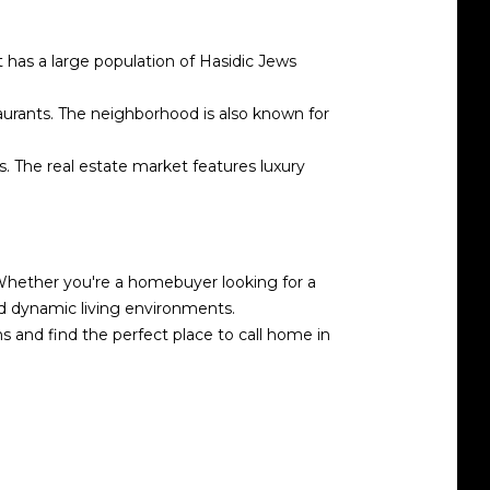
t has a large population of Hasidic Jews
aurants. The neighborhood is also known for
s. The real estate market features luxury
. Whether you're a homebuyer looking for a
nd dynamic living environments.
 and find the perfect place to call home in