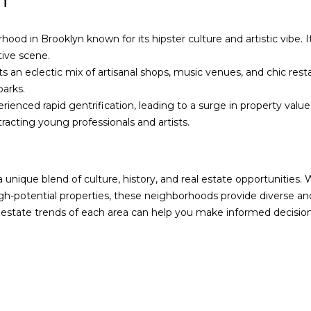
n
s
e
I
A
c
g
ood in Brooklyn known for its hipster culture and artistic vibe. I
a
e
tive scene.
n
n
 an eclectic mix of artisanal shops, music venues, and chic rest
!
t
parks.
|
ienced rapid gentrification, leading to a surge in property value
D
racting young professionals and artists.
o
u
g
 unique blend of culture, history, and real estate opportunities
l
gh-potential properties, these neighborhoods provide diverse a
a
 estate trends of each area can help you make informed decisions
s
E
l
l
i
m