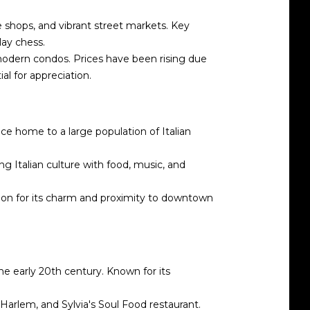
e shops, and vibrant street markets. Key
lay chess.
modern condos. Prices have been rising due
ial for appreciation.
nce home to a large population of Italian
ing Italian culture with food, music, and
cation for its charm and proximity to downtown
he early 20th century. Known for its
arlem, and Sylvia's Soul Food restaurant.