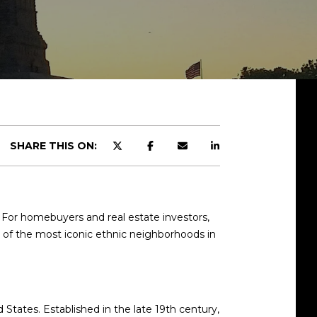
SHARE THIS ON:
. For homebuyers and real estate investors,
e of the most iconic ethnic neighborhoods in
tates. Established in the late 19th century,