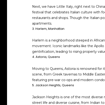
Next, we have Little Italy, right next to China
festival that celebrates Italian culture with 
restaurants and shops. Though the Italian po
apartments.
3. Harlem, Manhattan
Harlem is a neighborhood steeped in African Am
movement. Iconic landmarks like the Apollo 
gentrification, leading to rising property v
4. Astoria, Queens
Moving to Queens, Astoria is renowned for its
scene, from Greek tavernas to Middle Easter
featuring pre-war co-ops and modern condos,
5. Jackson Heights, Queens
Jackson Heights is one of the most diverse n
street life and diverse cuisine, from Indian t