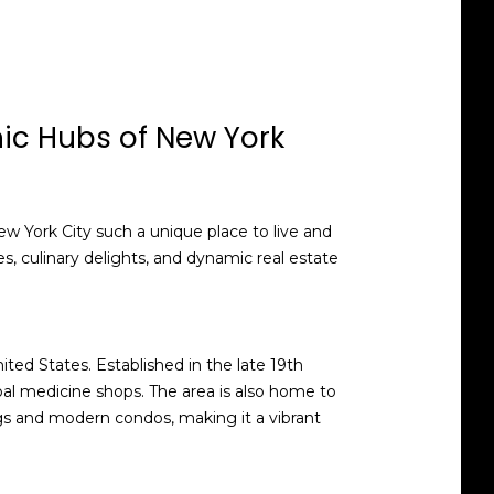
nic Hubs of New York
w York City such a unique place to live and
ies, culinary delights, and dynamic real estate
ted States. Established in the late 19th
erbal medicine shops. The area is also home to
ngs and modern condos, making it a vibrant