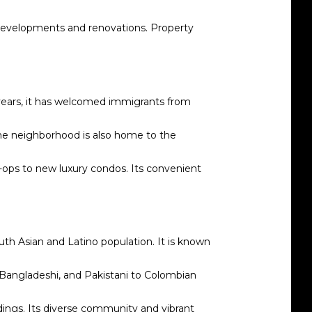
 developments and renovations. Property
 years, it has welcomed immigrants from
 The neighborhood is also home to the
o-ops to new luxury condos. Its convenient
th Asian and Latino population. It is known
n, Bangladeshi, and Pakistani to Colombian
ings. Its diverse community and vibrant