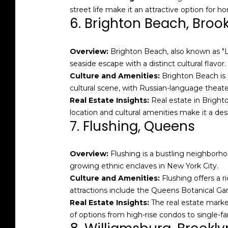
street life make it an attractive option for 
6. Brighton Beach, Broo
Overview:
Brighton Beach, also known as "Li
seaside escape with a distinct cultural flavor.
Culture and Amenities:
Brighton Beach is f
cultural scene, with Russian-language theat
Real Estate Insights:
Real estate in Bright
location and cultural amenities make it a desi
7. Flushing, Queens
Overview:
Flushing is a bustling neighborhoo
growing ethnic enclaves in New York City.
Culture and Amenities:
Flushing offers a r
attractions include the Queens Botanical G
Real Estate Insights:
The real estate marke
of options from high-rise condos to single-fa