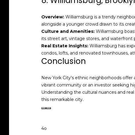
8. Williamsburg, Brookly
Overview:
Williamsburg is a trendy neighborh
alongside a younger crowd drawn to its crea
Culture and Amenities:
Williamsburg boasts
its street art, vintage stores, and waterfront 
Real Estate Insights:
Williamsburg has exper
condos, lofts, and renovated townhouses, att
Conclusion
New York City's ethnic neighborhoods offer a
vibrant community or an investor seeking hi
Understanding the cultural nuances and real
this remarkable city.
4o