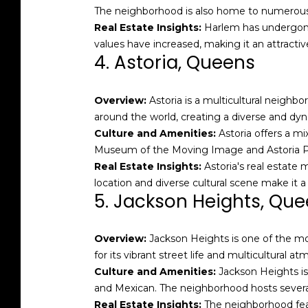
The neighborhood is also home to numerous jaz
Real Estate Insights:
Harlem has undergone 
values have increased, making it an attracti
4. Astoria, Queens
Overview:
Astoria is a multicultural neighb
around the world, creating a diverse and d
Culture and Amenities:
Astoria offers a mi
Museum of the Moving Image and Astoria Par
Real Estate Insights:
Astoria's real estate 
location and diverse cultural scene make it a
5. Jackson Heights, Qu
Overview:
Jackson Heights is one of the mos
for its vibrant street life and multicultural a
Culture and Amenities:
Jackson Heights is 
and Mexican. The neighborhood hosts several 
Real Estate Insights:
The neighborhood feat