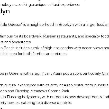
a
homebuyers seeking a unique cultural experience.
e
n
klyn
t
M
b
a
a
n
ttle Odessa," is a neighborhood in Brooklyn with a large Russian
c
n
k
-
amous for its boardwalk, Russian restaurants, and specialty food
t
N
ers and bookstores.
o
Y
on Beach includes a mix of high-rise condos with ocean views and
y
C
rable area for both families and retirees.
o
R
u
e
a
a
d in Queens with a significant Asian population, particularly Chin
s
l
s
E
ich cultural experience with its array of Asian restaurants, bubble
o
s
arden and Flushing Meadows-Corona Park.
o
t
t in Flushing is dynamic, with numerous new developments and 
n
a
mily homes, catering to a diverse clientele.
a
t