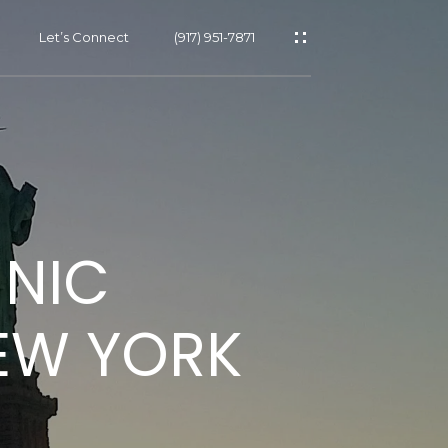
Let’s Connect
(917) 951-7871
s
HNIC
s
EW YORK