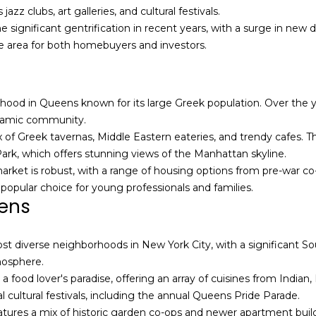
l
a
z clubs, art galleries, and cultural festivals.
o
i
significant gentrification in recent years, with a surge in new
w
l
ve area for both homebuyers and investors.
a
n
p
d
r
orhood in Queens known for its large Greek population. Over the
I
o
ynamic community.
'
t
x of Greek tavernas, Middle Eastern eateries, and trendy cafes.
l
e
k, which offers stunning views of the Manhattan skyline.
l
c
market is robust, with a range of housing options from pre-war c
b
t
 popular choice for young professionals and families.
e
e
eens
s
d
u
]
t diverse neighborhoods in New York City, with a significant Sou
r
tmosphere.
e
a food lover's paradise, offering an array of cuisines from India
t
A
cultural festivals, including the annual Queens Pride Parade.
o
l
ures a mix of historic garden co-ops and newer apartment build
g