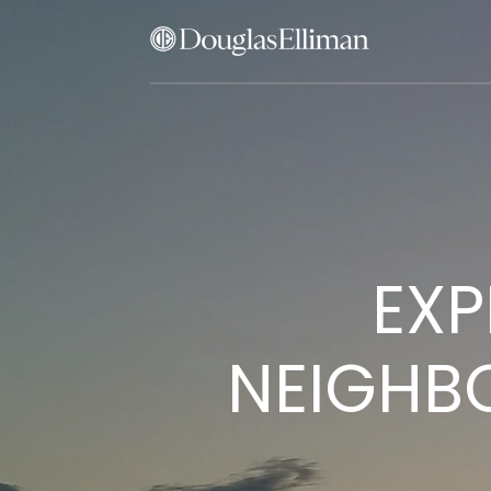
EXP
NEIGHB