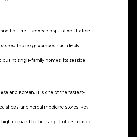
 and Eastern European population. It offers a
 stores. The neighborhood has a lively
 quaint single-family homes. Its seaside
ese and Korean. It is one of the fastest-
 tea shops, and herbal medicine stores. Key
high demand for housing. It offers a range