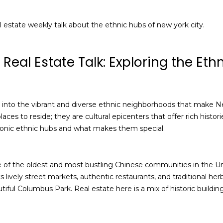
a
I agree to be
contacted
n
al estate weekly talk about the ethnic hubs of new york city.
by Alan
Mann via
A
call, email,
and text for
real estate
d
Real Estate Talk: Exploring the Eth
services. To
opt out,
d
you can
reply 'stop'
r
at any time
or reply
e
 into the vibrant and diverse ethnic neighborhoods that make Ne
'help' for
assistance.
aces to reside; they are cultural epicenters that offer rich histor
s
You can also
iconic ethnic hubs and what makes them special.
click the
s
unsubscribe
link in the
emails.
Message
 of the oldest and most bustling Chinese communities in the Uni
3
and data
rates may
ts lively street markets, authentic restaurants, and traditional h
6
apply.
ful Columbus Park. Real estate here is a mix of historic buildi
-
Message
frequency
2
may vary.
9
Privacy
Policy
.