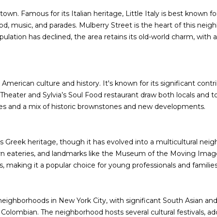
B
e
town. Famous for its Italian heritage, Little Italy is best known f
SUBMIT
l
food, music, and parades. Mulberry Street is the heart of this nei
l
pulation has declined, the area retains its old-world charm, with
B
l
v
d
erican culture and history. It's known for its significant contribut
.
Theater and Sylvia’s Soul Food restaurant draw both locals and 
Q
alues and a mix of historic brownstones and new developments.
u
e
e
 Greek heritage, though it has evolved into a multicultural neigh
n
n eateries, and landmarks like the Museum of the Moving Image.
s
 making it a popular choice for young professionals and families
,
N
Y
eighborhoods in New York City, with significant South Asian and L
1
o Colombian. The neighborhood hosts several cultural festivals, ad