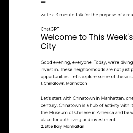
write a 3 minute talk for the purpose of a re
ChatGPT
Welcome to This Week's 
City
Good evening, everyone! Today, we're diving
invest in. These neighborhoods are not just pl
opportunities. Let's explore some of these 
1. Chinatown, Manhattan
Let's start with Chinatown in Manhattan, one
century, Chinatown is a hub of activity with i
the Museum of Chinese in America and beauti
place for both living and investment.
2. Little Italy, Manhattan