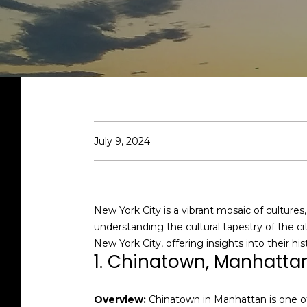
July 9, 2024
New York City is a vibrant mosaic of culture
understanding the cultural tapestry of the c
New York City, offering insights into their his
1. Chinatown, Manhatta
Overview:
Chinatown in Manhattan is one of 