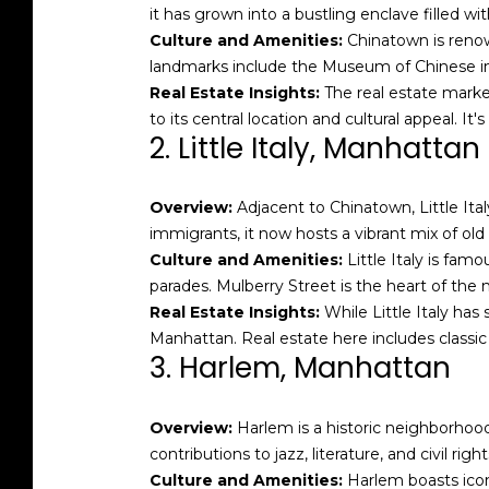
it has grown into a bustling enclave filled wit
Culture and Amenities:
Chinatown is renown
landmarks include the Museum of Chinese in 
Real Estate Insights:
The real estate marke
to its central location and cultural appeal. It'
2. Little Italy, Manhattan
Overview:
Adjacent to Chinatown, Little Ital
immigrants, it now hosts a vibrant mix of old
Culture and Amenities:
Little Italy is famo
parades. Mulberry Street is the heart of the 
Real Estate Insights:
While Little Italy has 
Manhattan. Real estate here includes clas
3. Harlem, Manhattan
Overview:
Harlem is a historic neighborhood
contributions to jazz, literature, and civil ri
Culture and Amenities:
Harlem boasts icon