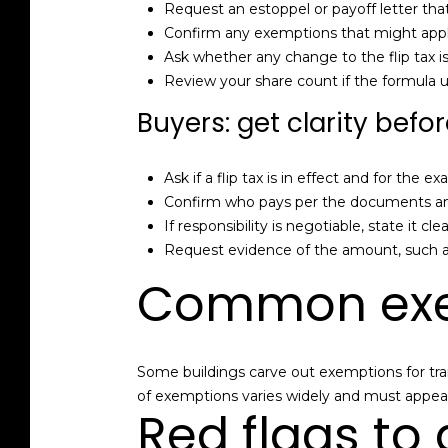
Request an estoppel or payoff letter th
Confirm any exemptions that might apply,
Ask whether any change to the flip tax i
Review your share count if the formula 
Buyers: get clarity befo
Ask if a flip tax is in effect and for the
Confirm who pays per the documents and t
If responsibility is negotiable, state it cle
Request evidence of the amount, such a
Common exe
Some buildings carve out exemptions for trans
of exemptions varies widely and must appear
Red flags to