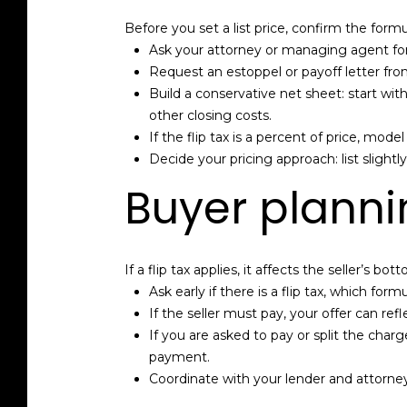
Before you set a list price, confirm the form
Ask your attorney or managing agent for 
Request an estoppel or payoff letter f
Build a conservative net sheet: start wit
other closing costs.
If the flip tax is a percent of price, mod
Decide your pricing approach: list slightly
Buyer planni
If a flip tax applies, it affects the seller’s 
Ask early if there is a flip tax, which f
If the seller must pay, your offer can refle
If you are asked to pay or split the char
payment.
Coordinate with your lender and attorney 