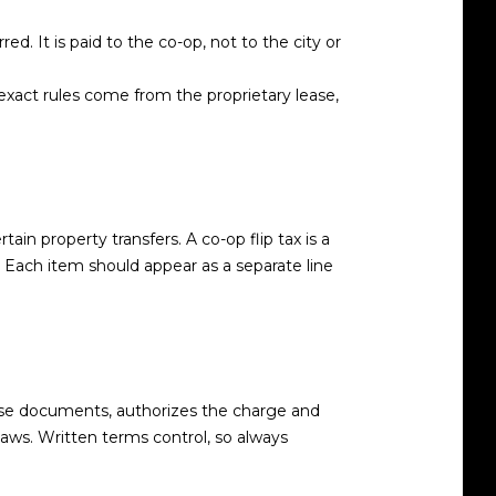
d. It is paid to the co-op, not to the city or
 exact rules come from the proprietary lease,
ain property transfers. A co-op flip tax is a
 Each item should appear as a separate line
hose documents, authorizes the charge and
aws. Written terms control, so always