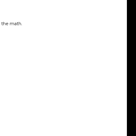
d the math.