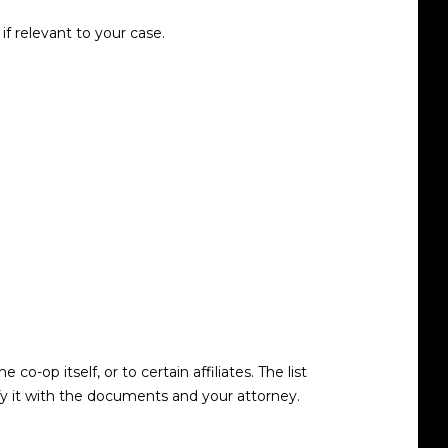
f relevant to your case.
op itself, or to certain affiliates. The list
y it with the documents and your attorney.