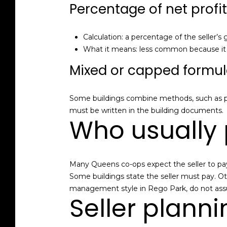
Percentage of net profit
Calculation: a percentage of the seller’s 
What it means: less common because it re
Mixed or capped formu
Some buildings combine methods, such as p
must be written in the building documents.
Who usually 
Many Queens co-ops expect the seller to pay 
Some buildings state the seller must pay. Ot
management style in Rego Park, do not assum
Seller planni