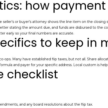
stics: how payment
a
I agree to be
contacted
n
by Alan
Mann via
A
call, email,
 The seller’s or buyer’s attorney shows the line item on the clos
and text for
real estate
d
f letter stating the amount due, and funds are disbursed to the c
services. To
tter early so your final numbers are accurate.
opt out,
d
ecifics to keep in 
you can
reply 'stop'
r
at any time
or reply
e
'help' for
assistance.
s
ops. Many have established flip taxes, but not all. Share allocat
You can also
click the
s
l formula and payer for your specific address. Local custom is hel
unsubscribe
e checklist
link in the
emails.
Message
3
and data
rates may
6
apply.
-
Message
frequency
2
may vary.
9
Privacy
mendments, and any board resolutions about the flip tax.
Policy
.