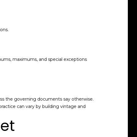
ons.
imums, maximums, and special exceptions
unless the governing documents say otherwise.
practice can vary by building vintage and
net