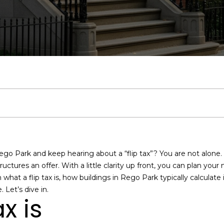
u
Middle Village
:
A
a
b
&
m
C
r
Bayside
c
(
9
Jackson
l
l
o
M
o
o
c
1
h
Heights
7
)
a
u
r
e
n
n
h
Search
9
Homes
5
n
a
h
d
i
n
P
E
1
n
-
t
7
t
o
i
a
e
o
e
8
ego Park and keep hearing about a “flip tax”? You are not alone. T
r
7
i
o
a
l
c
r
ctures an offer. With a little clarity up front, you can plan you
y
1
rn what a flip tax is, how buildings in Rego Park typically calculate
o
O
 Let’s dive in.
o
d
s
t
t
u
f
x is
r
f
c
i