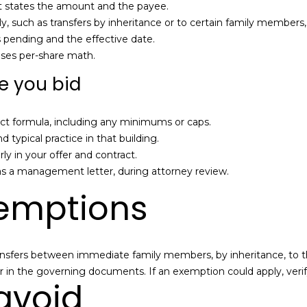
B
at states the amount and the payee.
e
 such as transfers by inheritance or to certain family members, i
SUBMIT
l
s pending and the effective date.
l
uses per-share math.
B
re you bid
l
v
d
 exact formula, including any minimums or caps.
.
ypical practice in that building.
Q
arly in your offer and contract.
u
s a management letter, during attorney review.
e
mptions
e
n
s
,
fers between immediate family members, by inheritance, to the co-
N
 in the governing documents. If an exemption could apply, verif
 avoid
Y
1