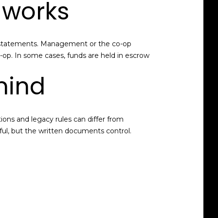
 works
ing statements. Management or the co-op
o-op. In some cases, funds are held in escrow
mind
ions and legacy rules can differ from
pful, but the written documents control.