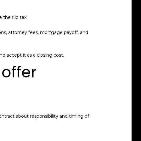
the flip tax.
ions, attorney fees, mortgage payoff, and
nd accept it as a closing cost.
offer
ntract about responsibility and timing of