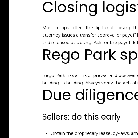
Closing logi
Most co-ops collect the flip tax at closing.
attorney issues a transfer approval or payof
and released at closing. Ask for the payoff le
Rego Park sp
Rego Park has a mix of prewar and postwar co-
building to building. Always verify the actua
Due diligenc
Sellers: do this early
Obtain the proprietary lease, by-laws, a