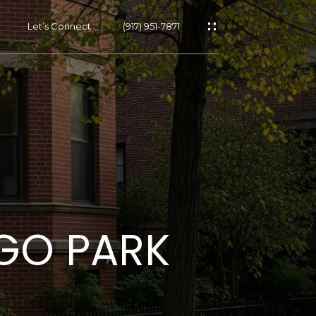
Let’s Connect
(917) 951-7871
s
s
EGO PARK