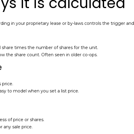
 it is calculated
l
a
o
i
w
l
ding in your proprietary lease or by-laws controls the trigger an
a
n
p
d
r
I
o
d share times the number of shares for the unit.
'
t
w the share count. Often seen in older co-ops.
l
e
e
l
c
b
t
e
e
 price.
s
d
asy to model when you set a list price.
u
]
r
e
t
A
ess of price or shares.
o
l
 any sale price.
g