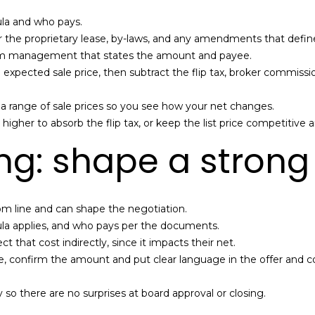
s
e
I
ula and who pays.
A
c
the proprietary lease, by-laws, and any amendments that define 
g
a
rom management that states the amount and payee.
e
n
h expected sale price, then subtract the flip tax, broker commiss
n
!
t
el a range of sale prices so you see how your net changes.
|
 higher to absorb the flip tax, or keep the list price competitive a
D
o
ng: shape a strong 
u
g
l
a
bottom line and can shape the negotiation.
s
ormula applies, and who pays per the documents.
E
ct that cost indirectly, since it impacts their net.
l
ge, confirm the amount and put clear language in the offer and co
l
i
so there are no surprises at board approval or closing.
m