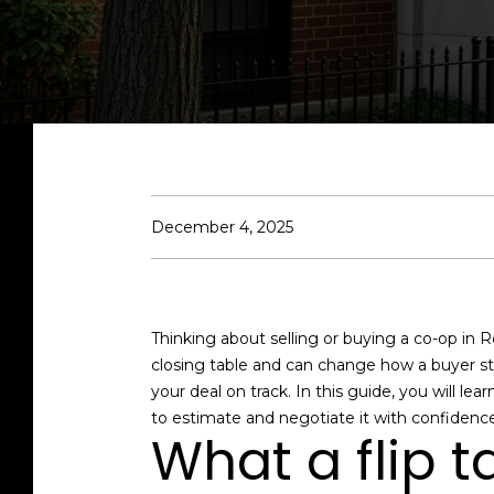
December 4, 2025
Thinking about selling or buying a co-op in R
closing table and can change how a buyer stru
your deal on track. In this guide, you will lea
to estimate and negotiate it with confidence.
What a flip ta