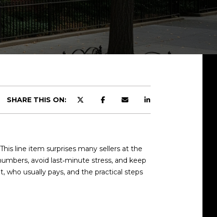
SHARE THIS ON:
his line item surprises many sellers at the
r numbers, avoid last‑minute stress, and keep
 it, who usually pays, and the practical steps