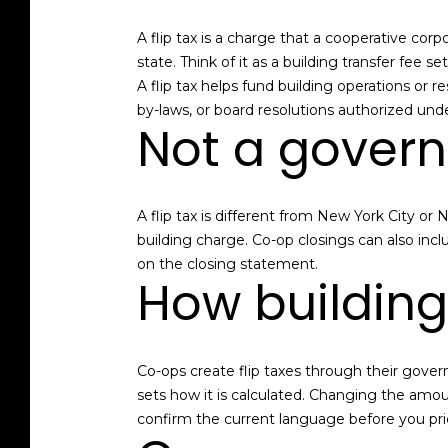
A flip tax is a charge that a cooperative corp
state. Think of it as a building transfer fee
A flip tax helps fund building operations or 
by-laws, or board resolutions authorized un
Not a gover
A flip tax is different from New York City or 
building charge. Co-op closings can also inc
on the closing statement.
How buildings
Co-ops create flip taxes through their gove
sets how it is calculated. Changing the amou
confirm the current language before you pri