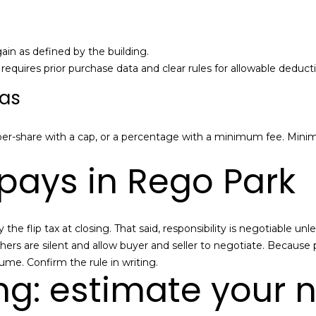
a
e
n
t
M
b
a
gain as defined by the building.
a
n
quires prior purchase data and clear rules for allowable deducti
c
n
las
k
-
t
N
o
Y
er-share with a cap, or a percentage with a minimum fee. Min
y
C
pays in Rego Park
o
R
u
e
a
a
s
l
the flip tax at closing. That said, responsibility is negotiable 
s
E
hers are silent and allow buyer and seller to negotiate. Because 
o
s
e. Confirm the rule in writing.
o
t
ng: estimate your 
n
a
a
t