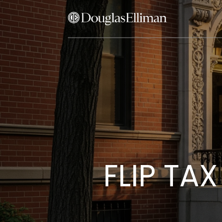
FLIP TA