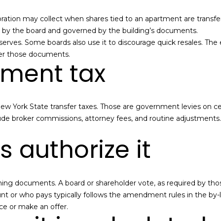
n
s
a
o
c
n
e
oration may collect when shares tied to an apartment are transferre
l
t
:
 set by the board and governed by the building’s documents.
a
(
reserves. Some boards also use it to discourage quick resales. The
c
7
der those documents.
nment tax
t
1
i
8
n
)
f
6
New York State transfer taxes. Those are government levies on cert
o
3
lude broker commissions, attorney fees, and routine adjustments.
r
1
m
-
 authorize it
a
8
t
9
i
0
o
0
rning documents. A board or shareholder vote, as required by t
n
[
nt or who pays typically follows the amendment rules in the by-l
b
e
ce or make an offer.
e
m