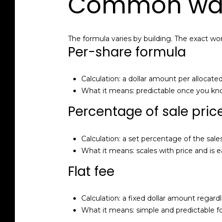
Common ways
The formula varies by building. The exact wor
Per-share formula
Calculation: a dollar amount per allocate
What it means: predictable once you kno
Percentage of sale pric
Calculation: a set percentage of the sales
What it means: scales with price and is e
Flat fee
Calculation: a fixed dollar amount regardl
What it means: simple and predictable for