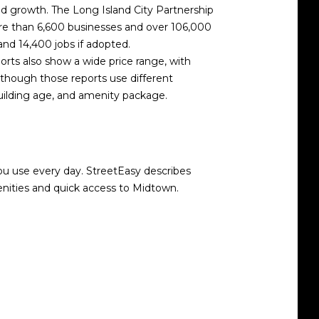
d growth. The Long Island City Partnership
ore than 6,600 businesses and over 106,000
nd 14,400 jobs if adopted.
rts also show a wide price range, with
 though those reports use different
building age, and amenity package.
you use every day. StreetEasy describes
enities and quick access to Midtown.