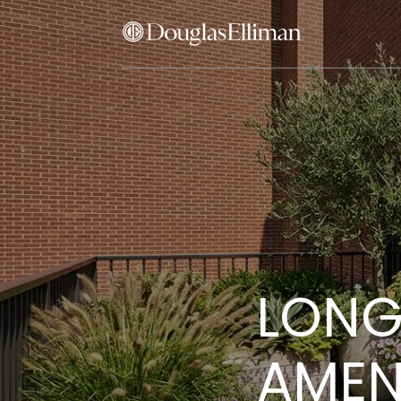
LONG
AMENI