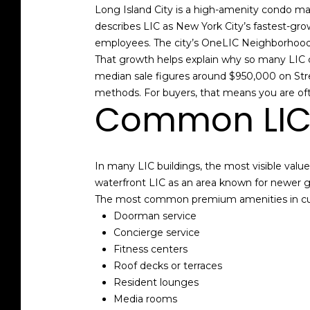
Long Island City is a high-amenity condo ma
describes LIC as New York City’s fastest-gr
employees. The city’s OneLIC Neighborhood 
That growth helps explain why so many LIC c
median sale figures around $950,000 on Stree
methods. For buyers, that means you are ofte
Common LIC 
In many LIC buildings, the most visible valu
waterfront LIC as an area known for newer g
The most common premium amenities in curr
Doorman service
Concierge service
Fitness centers
Roof decks or terraces
Resident lounges
Media rooms