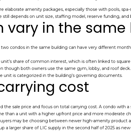
a
I agree to be
re elaborate amenity packages, especially those with pools, spa-s
contacted
n
by Alan
 still depends on unit size, staffing model, reserve funding, and 
Mann via
 vary in the same 
A
call, email,
and text for
real estate
d
services. To
opt out,
d
you can
t two condos in the same building can have very different mont
reply 'stop'
r
at any time
or reply
e
e unit’s share of common interest, which is often linked to squa
'help' for
assistance.
 though both owners use the same gym, lobby, and roof deck. Yo
s
You can also
he unit is categorized in the building’s governing documents.
click the
s
carrying cost
unsubscribe
link in the
emails.
Message
3
and data
rates may
6
d the sale price and focus on total carrying cost. A condo with a
apply.
-
Message
e than a unit with a higher upfront price and more moderate ch
frequency
2
may vary.
buyers may be choosing between newer high-amenity product and
9
Privacy
 a larger share of LIC supply in the second half of 2025 as new-
Policy
.