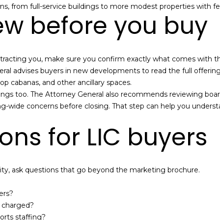
B
ns, from full-service buildings to more modest properties with fe
e
ew before you buy
SUBMIT
l
l
B
s attracting you, make sure you confirm exactly what comes with t
l
ral advises buyers in new developments to read the full offeri
v
ftop cabanas, and other ancillary spaces.
d
ldings too. The Attorney General also recommends reviewing boar
.
uilding-wide concerns before closing. That step can help you und
Q
u
ons for LIC buyers
e
e
n
s
y, ask questions that go beyond the marketing brochure.
,
N
ers?
Y
y charged?
1
ts staffing?