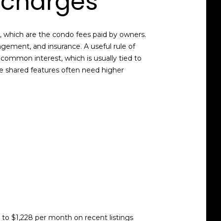
 charges
, which are the condo fees paid by owners.
gement, and insurance. A useful rule of
common interest, which is usually tied to
ve shared features often need higher
o $1,228 per month on recent listings