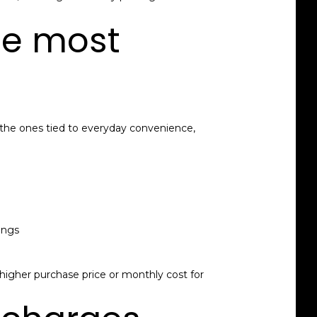
he most
 the ones tied to everyday convenience,
ings
a higher purchase price or monthly cost for