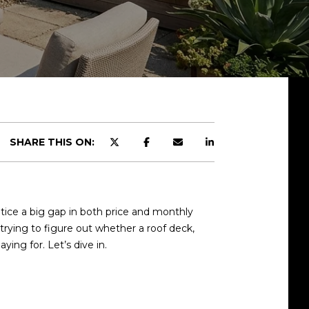
SHARE THIS ON:
tice a big gap in both price and monthly
e trying to figure out whether a roof deck,
ying for. Let’s dive in.