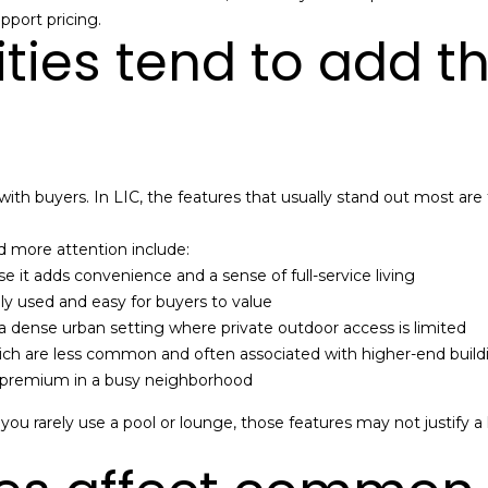
a
pport pricing.
e
n
ies tend to add t
t
M
b
a
a
n
c
n
k
-
t
N
ith buyers. In LIC, the features that usually stand out most are
o
Y
y
C
 more attention include:
o
R
se it adds convenience and a sense of full-service living
u
e
ly used and easy for buyers to value
a
a
n a dense urban setting where private outdoor access is limited
s
l
ich are less common and often associated with higher-end build
s
E
ly premium in a busy neighborhood
o
s
o
t
f you rarely use a pool or lounge, those features may not justify 
n
a
a
t