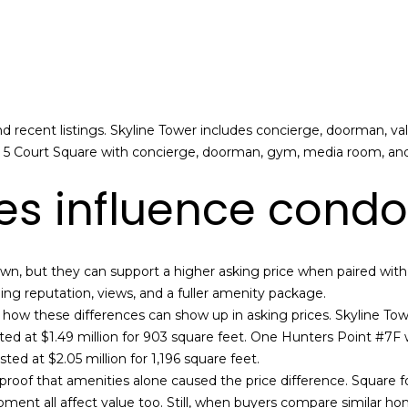
l
a
o
i
w
l
a
n
p
d
r
 recent listings. Skyline Tower includes concierge, doorman, va
I
o
de 5 Court Square with concierge, doorman, gym, media room, an
'
t
l
s influence condo
e
l
c
b
t
e
e
wn, but they can support a higher asking price when paired with 
s
d
ng reputation, views, and a fuller amenity package.
u
]
w these differences can show up in asking prices. Skyline Tower
r
ted at $1.49 million for 903 square feet. One Hunters Point #7F wa
e
ted at $2.05 million for 1,196 square feet.
t
A
roof that amenities alone caused the price difference. Square foo
o
l
opment all affect value too. Still, when buyers compare similar
g