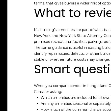
terms, that gives buyers a wider mix of optio
What to revi
If a building’s amenities are part of what i
New York, the New York State Attorney Gene
promised recreational facilities, parking, roo
The same guidance is useful in existing bui
identify repair issues, defects, or other b
stable or whether future costs may change.
Smart questi
When you compare condos in Long Island Cit
Consider asking:
Which amenities are included for all own
Are any amenities seasonal or separatel
How much of the common charge suppor