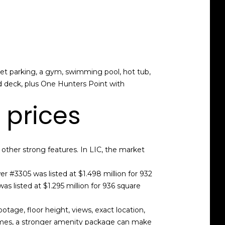
let parking, a gym, swimming pool, hot tub,
d deck, plus One Hunters Point with
 prices
other strong features. In LIC, the market
 #3305 was listed at $1.498 million for 932
s listed at $1.295 million for 936 square
tage, floor height, views, exact location,
 homes, a stronger amenity package can make