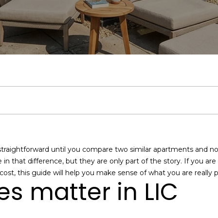
u
Middle Village
:
A
a
b
&
m
C
r
Bayside
c
(
9
Jackson
l
l
o
M
o
o
c
1
h
Heights
7
)
a
u
r
e
n
n
h
Search
9
Homes
5
n
a
h
d
i
n
P
E
1
n
-
t
7
t
o
i
a
e
o
e
8
straightforward until you compare two similar apartments and no
r
7
i
o
a
l
c
r
e in that difference, but they are only part of the story. If you ar
y
1
 cost, this guide will help you make sense of what you are really pa
o
O
s matter in LIC
o
d
s
t
t
u
f
r
f
c
i