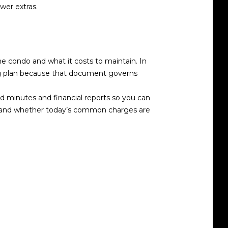
wer extras.
he condo and what it costs to maintain. In
ng plan because that document governs
d minutes and financial reports so you can
erstand whether today’s common charges are