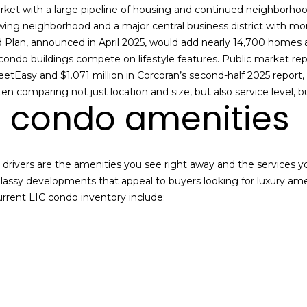
n
s
a
o
c
rket with a large pipeline of housing and continued neighborhoo
n
e
owing neighborhood and a major central business district with m
l
t
:
Plan, announced in April 2025, would add nearly 14,700 homes a
a
(
ondo buildings compete on lifestyle features. Public market repo
c
7
tEasy and $1.071 million in Corcoran’s second-half 2025 report,
t
1
n comparing not just location and size, but also service level, 
condo amenities
i
8
n
)
f
6
o
3
e drivers are the amenities you see right away and the services 
r
1
lassy developments that appeal to buyers looking for luxury am
m
-
ent LIC condo inventory include:
a
8
t
9
i
0
o
0
n
[
b
e
e
m