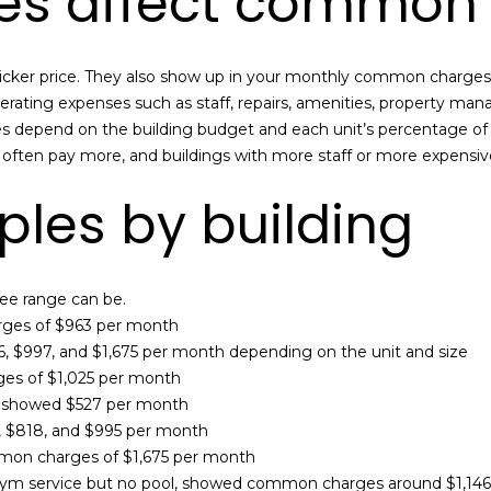
es affect common
s
e
I
A
c
g
ticker price. They also show up in your monthly common charges
a
e
rating expenses such as staff, repairs, amenities, property mana
n
n
es depend on the building budget and each unit’s percentage of 
!
t
s often pay more, and buildings with more staff or more expensi
|
D
ples by building
o
u
g
l
fee range can be.
a
rges of $963 per month
s
6, $997, and $1,675 per month depending on the unit and size
E
ges of $1,025 per month
l
e showed $527 per month
l
, $818, and $995 per month
i
mmon charges of $1,675 per month
m
m service but no pool, showed common charges around $1,146 t