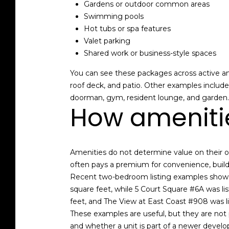
Gardens or outdoor common areas
Swimming pools
Hot tubs or spa features
Valet parking
Shared work or business-style spaces
You can see these packages across active and
roof deck, and patio. Other examples inclu
doorman, gym, resident lounge, and garden.
How amenitie
Amenities do not determine value on their o
often pays a premium for convenience, buildi
Recent two-bedroom listing examples show ho
square feet, while 5 Court Square #6A was lis
feet, and The View at East Coast #908 was lis
These examples are useful, but they are not p
and whether a unit is part of a newer devel