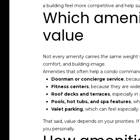
a building feel more competitive and help su
Which amenit
value
Not every amenity carries the same weight w
comfort, and building image.
Amenities that often help a condo command
Doorman or concierge service
, becau
Fitness centers
, because they are wide
Roof decks and terraces
, especially i
Pools, hot tubs, and spa features
, wh
Valet parking
, which can feel especial
That said, value depends on your priorities. I
you personally.