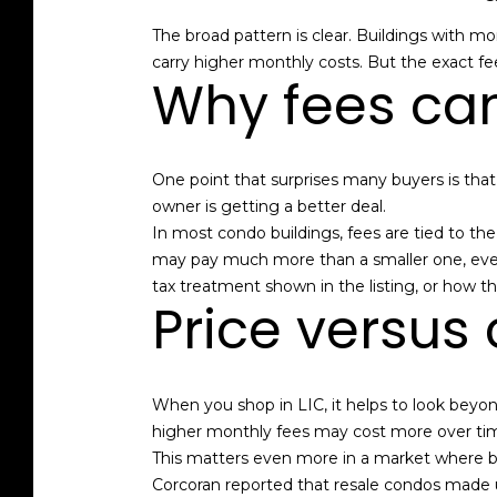
The broad pattern is clear. Buildings with mo
carry higher monthly costs. But the exact fee
Why fees can
One point that surprises many buyers is tha
owner is getting a better deal.
In most condo buildings, fees are tied to th
may pay much more than a smaller one, even
tax treatment shown in the listing, or how t
Price versus 
When you shop in LIC, it helps to look beyon
higher monthly fees may cost more over tim
This matters even more in a market where 
Corcoran reported that resale condos made up