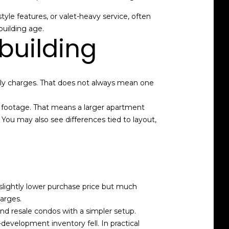
tyle features, or valet-heavy service, often
building age.
building
hly charges. That does not always mean one
re footage. That means a larger apartment
u may also see differences tied to layout,
 slightly lower purchase price but much
arges.
 resale condos with a simpler setup.
development inventory fell. In practical