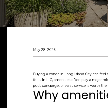
May 28, 2026
Buying a condo in Long Island City can feel 
fees. In LIC, amenities often play a major rol
pool, concierge, or valet service is worth the
Why amenitie