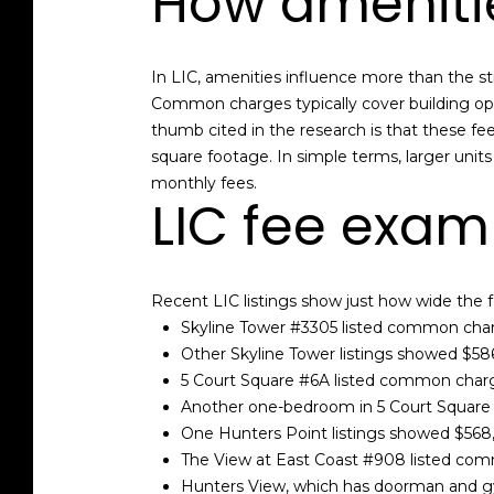
How ameniti
In LIC, amenities influence more than the s
Common charges typically cover building ope
thumb cited in the research is that these fe
square footage. In simple terms, larger unit
monthly fees.
LIC fee exam
Recent LIC listings show just how wide the 
Skyline Tower #3305 listed common cha
Other Skyline Tower listings showed $58
5 Court Square #6A listed common char
Another one-bedroom in 5 Court Squar
One Hunters Point listings showed $568
The View at East Coast #908 listed co
Hunters View, which has doorman and gy