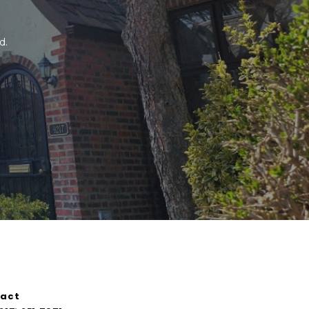
. 
act