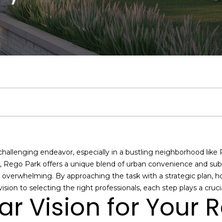
u
Middle Village
:
A
a
b
&
m
C
r
Bayside
c
(
9
Jackson
l
l
o
M
o
o
c
1
h
Heights
7
)
a
u
r
e
n
n
h
Search
9
Homes
5
n
a
h
d
i
n
P
E
1
n
-
t
7
t
o
i
a
e
o
e
8
allenging endeavor, especially in a bustling neighborhood like
r
7
i
o
a
l
c
r
n, Rego Park offers a unique blend of urban convenience and subu
y
1
el overwhelming. By approaching the task with a strategic plan
o
O
sion to selecting the right professionals, each step plays a cruci
o
d
s
t
t
u
f
ear Vision for Your
r
f
c
i