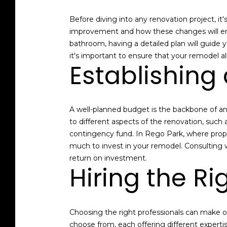
Before diving into any renovation project, it
improvement and how these changes will enha
bathroom, having a detailed plan will guide 
it's important to ensure that your remodel a
Establishing 
A well-planned budget is the backbone of an
to different aspects of the renovation, such 
contingency fund. In Rego Park, where prop
much to invest in your remodel. Consulting wi
return on investment.
Hiring the Ri
Choosing the right professionals can make o
choose from, each offering different experti