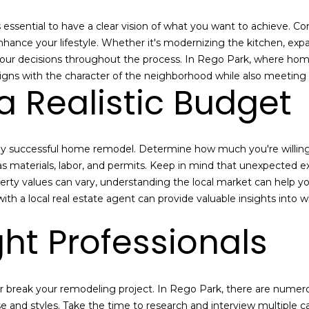
n
s
a
o
c
n
e
's essential to have a clear vision of what you want to achieve. 
l
t
:
nce your lifestyle. Whether it's modernizing the kitchen, expa
a
(
your decisions throughout the process. In Rego Park, where homes 
c
7
ligns with the character of the neighborhood while also meeting 
a Realistic Budget
t
1
i
8
n
)
f
6
y successful home remodel. Determine how much you're willing t
o
3
as materials, labor, and permits. Keep in mind that unexpected exp
r
1
erty values can vary, understanding the local market can help 
m
-
th a local real estate agent can provide valuable insights into wh
a
8
t
9
ght Professionals
i
0
o
0
n
[
b
e
r break your remodeling project. In Rego Park, there are numerou
e
m
se and styles. Take the time to research and interview multiple