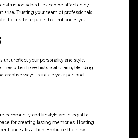
 construction schedules can be affected by
t arise. Trusting your team of professionals
 is to create a space that enhances your
s
hat reflect your personality and style,
homes often have historical charm, blending
d creative ways to infuse your personal
e community and lifestyle are integral to
ace for creating lasting memories. Hosting
llment and satisfaction. Embrace the new