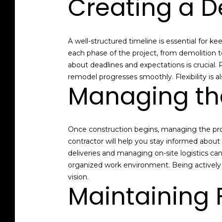
Creating a D
A well-structured timeline is essential for k
each phase of the project, from demolition 
about deadlines and expectations is crucial.
remodel progresses smoothly. Flexibility is 
Managing th
Once construction begins, managing the proc
contractor will help you stay informed abou
deliveries and managing on-site logistics can
organized work environment. Being actively i
vision.
Maintaining F