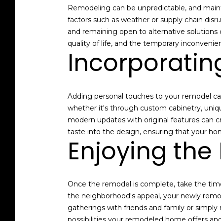
Remodeling can be unpredictable, and maintai
factors such as weather or supply chain disru
and remaining open to alternative solutions
quality of life, and the temporary inconvenien
Incorporatin
Adding personal touches to your remodel can
whether it's through custom cabinetry, uniqu
modern updates with original features can cr
taste into the design, ensuring that your ho
Enjoying the
Once the remodel is complete, take the time
the neighborhood's appeal, your newly remo
gatherings with friends and family or simply
possibilities your remodeled home offers and