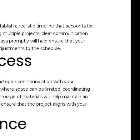
blish a realistic timeline that accounts for
g multiple projects, clear communication
lays promptly will help ensure that your
 adjustments to the schedule.
cess
s and open communication with your
 where space can be limited, coordinating
storage of materials will help maintain an
ensure that the project aligns with your
ence