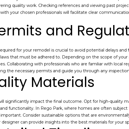
l
a
vering quality work. Checking references and viewing past project
o
i
 with your chosen professionals will facilitate clear communicati
w
l
ermits and Regula
a
n
p
d
r
I
o
uired for your remodel is crucial to avoid potential delays and f
'
t
g laws that must be adhered to. Depending on the scope of your 
l
e
s. Collaborating with professionals who are familiar with local r
l
c
ing the necessary permits and guide you through any inspections
b
t
lity Materials
e
e
s
d
u
]
r
ll significantly impact the final outcome. Opt for high-quality m
e
y and functionality. In Rego Park, where homes are often subject
t
A
 important. Consider sustainable options that are environmentall
o
l
r designer can provide insights into the best materials for your 
g