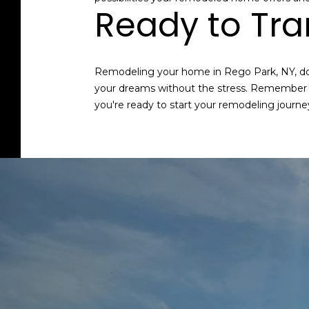
Ready to Tr
Remodeling your home in Rego Park, NY, doe
your dreams without the stress. Remember to 
you're ready to start your remodeling journe