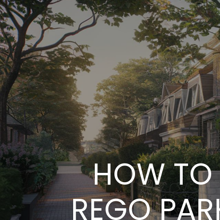
HOW TO 
REGO PARK