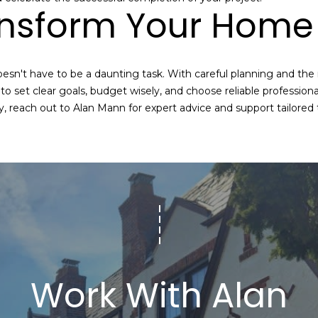
ansform Your Home 
a
I agree to be
contacted
n
by Alan
Mann via
A
call, email,
and text for
sn't have to be a daunting task. With careful planning and the
real estate
d
services. To
set clear goals, budget wisely, and choose reliable professiona
opt out,
d
y, reach out to
Alan Mann
for expert advice and support tailored
you can
reply 'stop'
r
at any time
or reply
e
'help' for
assistance.
s
You can also
click the
s
unsubscribe
link in the
emails.
Message
3
and data
rates may
6
apply.
-
Message
Work With Alan
frequency
2
may vary.
9
Privacy
Policy
.