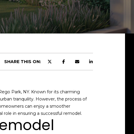
SHARE THIS ON:
 Rego Park, NY. Known for its charming
rban tranquility. However, the process of
, homeowners can enjoy a smoother
al role in ensuring a successful remodel.
 Remodel