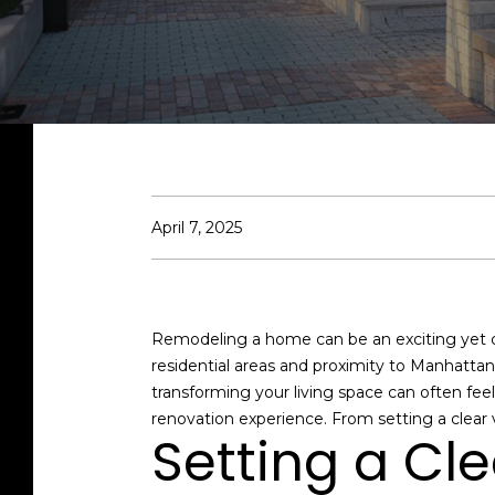
April 7, 2025
Remodeling a home can be an exciting yet ch
residential areas and proximity to Manhatta
transforming your living space can often fe
renovation experience. From setting a clear vi
Setting a Cl