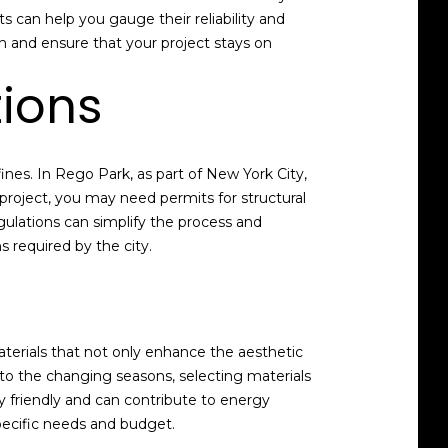
s can help you gauge their reliability and
on and ensure that your project stays on
tions
ines. In Rego Park, as part of New York City,
project, you may need permits for structural
egulations can simplify the process and
 required by the city.
aterials that not only enhance the aesthetic
 to the changing seasons, selecting materials
y friendly and can contribute to energy
specific needs and budget.