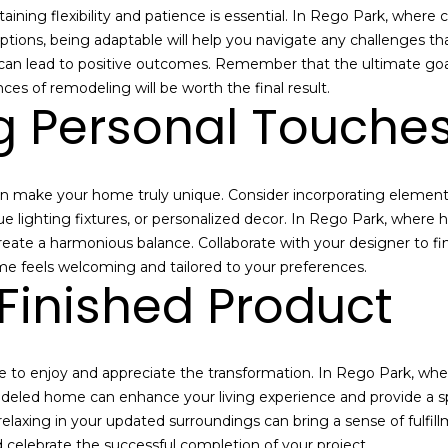
s
e
ning flexibility and patience is essential. In Rego Park, where
I
A
ptions, being adaptable will help you navigate any challenges tha
c
g
 can lead to positive outcomes. Remember that the ultimate goal
a
e
ces of remodeling will be worth the final result.
n
g Personal Touche
n
!
t
|
D
 make your home truly unique. Consider incorporating elements t
o
e lighting fixtures, or personalized decor. In Rego Park, where 
u
eate a harmonious balance. Collaborate with your designer to fin
g
me feels welcoming and tailored to your preferences.
l
 Finished Product
a
s
E
l
 to enjoy and appreciate the transformation. In Rego Park, wher
l
deled home can enhance your living experience and provide a sp
i
 relaxing in your updated surroundings can bring a sense of fulfi
m
 celebrate the successful completion of your project.