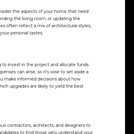
Consider the aspects of your home that need
nding the living room, or updating the
often reflect a mix of architectural styles,
your personal tastes.
o invest in the project and allocate funds
enses can arise, so it's wise to set aside a
you make informed decisions about how
ich upgrades are likely to yield the best
s contractors, architects, and designers to
 candidates to find those who understand your