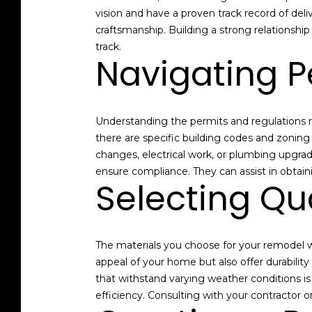
vision and have a proven track record of deli
craftsmanship. Building a strong relationship
track.
Navigating P
Understanding the permits and regulations req
there are specific building codes and zonin
changes, electrical work, or plumbing upgrade
ensure compliance. They can assist in obtain
Selecting Qua
The materials you choose for your remodel wi
appeal of your home but also offer durabilit
that withstand varying weather conditions is
efficiency. Consulting with your contractor o