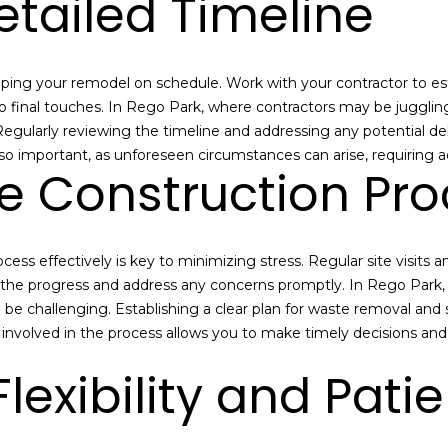
etailed Timeline
a
e
n
t
M
b
a
eeping your remodel on schedule. Work with your contractor to esta
a
n
to final touches. In Rego Park, where contractors may be jugglin
c
n
 Regularly reviewing the timeline and addressing any potential de
k
-
also important, as unforeseen circumstances can arise, requiring
t
N
e Construction Pro
o
Y
y
C
o
R
ess effectively is key to minimizing stress. Regular site visit
u
e
t the progress and address any concerns promptly. In Rego Park,
a
a
 be challenging. Establishing a clear plan for waste removal and 
s
l
nvolved in the process allows you to make timely decisions and 
s
E
o
s
lexibility and Pati
o
t
n
a
a
t