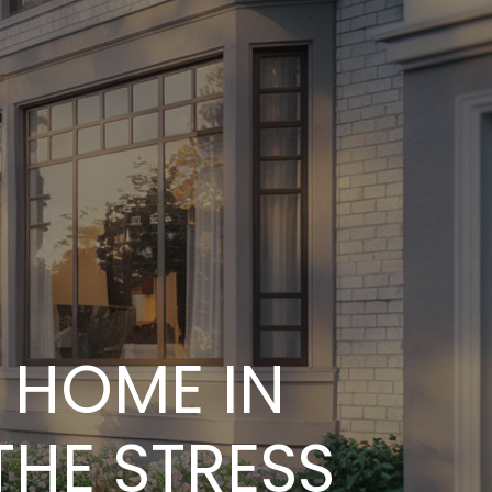
s
s
 HOME IN
THE STRESS