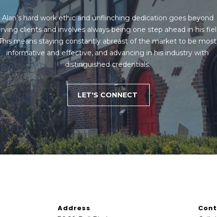
B
e
Alan’s hard work ethic and unflinching dedication goes beyond 
SUBMIT
l
rving clients and involves always being one step ahead in his field
l
This means staying constantly abreast of the market to be most 
B
informative and effective, and advancing in his industry with 
l
distinguished credentials. 
v
d
.
LET'S CONNECT
Q
u
e
e
n
s
,
N
Y
Address
Cont
1