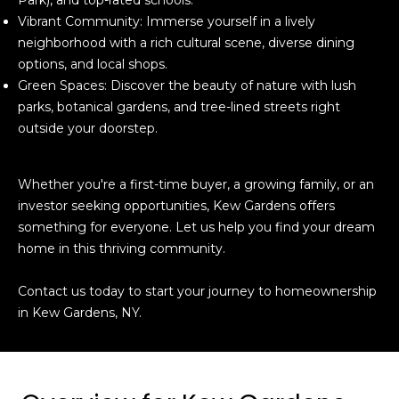
Vibrant Community: Immerse yourself in a lively
neighborhood with a rich cultural scene, diverse dining
options, and local shops.
Green Spaces: Discover the beauty of nature with lush
parks, botanical gardens, and tree-lined streets right
outside your doorstep.
Whether you're a first-time buyer, a growing family, or an
investor seeking opportunities, Kew Gardens offers
something for everyone. Let us help you find your dream
home in this thriving community.
Contact us today to start your journey to homeownership
in Kew Gardens, NY.