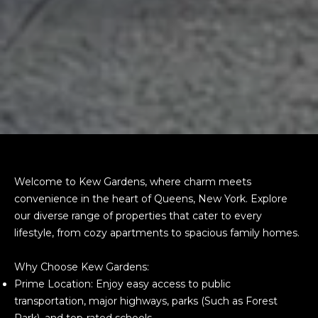
Welcome to Kew Gardens, where charm meets
convenience in the heart of Queens, New York. Explore
our diverse range of properties that cater to every
lifestyle, from cozy apartments to spacious family homes.
Why Choose Kew Gardens:
Prime Location: Enjoy easy access to public
transportation, major highways, parks (Such as Forest
Park), and top-rated schools.