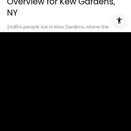
Overview for Kew Gardens,
NY
24,854 people live in Kew Gardens, where the
median age is 42 and the average individual income
is $55,159. Data provided by the U.S. Census Bureau.
24,854
TOTAL POPULATION
42 years
MEDIAN AGE
High
POPULATION DENSITY
$55,159
AVERAGE INDIVIDUAL INCOME