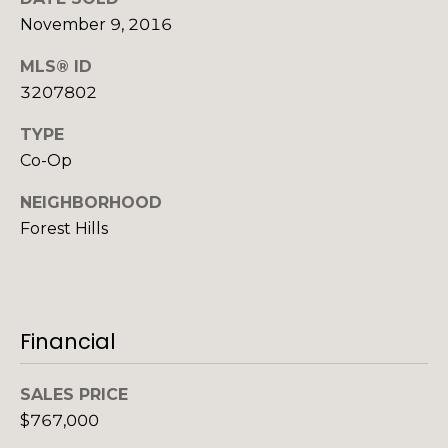
o
o
November 9, 2016
y
o
MLS® ID
o
d
u
3207802
a
s
TYPE
s
Co-Op
s
o
B
NEIGHBORHOOD
o
Forest Hills
l
n
a
o
s
g
I
c
Financial
a
V
n
SALES PRICE
!
l
$767,000