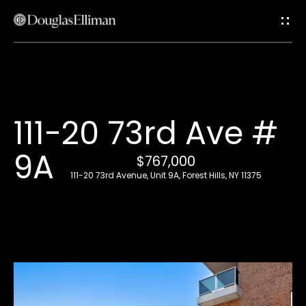
G
e
t
i
H
111-20 73rd Ave #
n
o
9A
T
$767,000
m
111-20 73rd Avenue, Unit 9A, Forest Hills, NY 11375
e
o
u
A
c
b
o
h