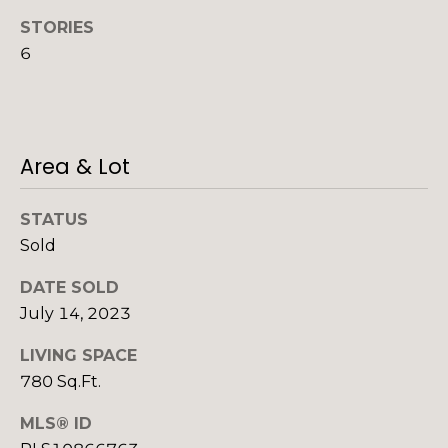
o
o
STORIES
y
o
6
o
d
u
a
s
s
Area & Lot
s
o
B
o
STATUS
l
n
Sold
a
o
s
DATE SOLD
g
I
July 14, 2023
c
LIVING SPACE
a
V
n
780 Sq.Ft.
!
l
MLS® ID