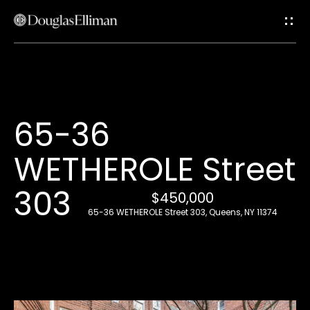
G
e
t
i
H
65-36
n
o
WETHEROLE Street
T
m
e
303
o
$450,000
65-36 WETHEROLE Street 303, Queens, NY 11374
u
A
c
b
o
h