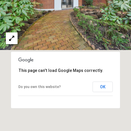
l
a
a
n
l
M
s
a
n
L
n
e
C
This page can't load Google Maps correctly.
t
e
l
'
OK
Do you own this website?
l
s
:
(
C
9
o
1
7
n