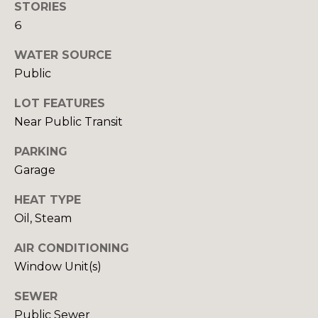
STORIES
o
o
6
y
o
o
WATER SOURCE
d
u
Public
a
s
s
LOT FEATURES
s
Near Public Transit
o
B
o
PARKING
l
n
Garage
a
o
HEAT TYPE
s
g
Oil, Steam
I
c
AIR CONDITIONING
a
V
Window Unit(s)
n
!
l
SEWER
Public Sewer