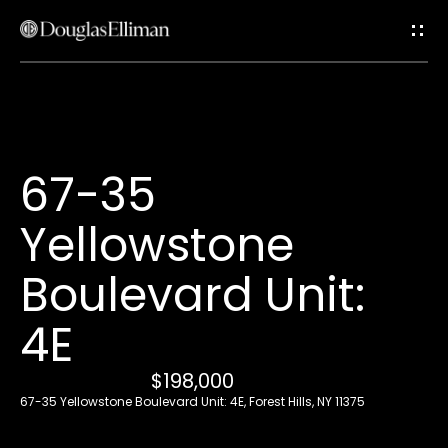
G
e
t
i
H
67-35
n
o
Yellowstone
T
m
e
Boulevard Unit:
o
4E
u
A
c
b
$198,000
67-35 Yellowstone Boulevard Unit: 4E, Forest Hills, NY 11375
o
h