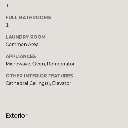
'
o
1
l
n
l
FULL BATHROOMS
b
1
e
N
LAUNDRY ROOM
s
Common Area
u
e
r
i
APPLIANCES
e
Microwave, Oven, Refrigerator
t
g
o
OTHER INTERIOR FEATURES
h
g
Cathedral Ceiling(s), Elevator
e
b
t
b
o
a
r
c
Exterior
k
h
t