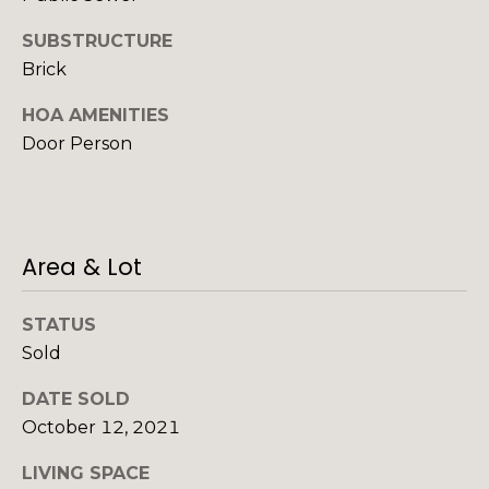
o
g
SUBSTRUCTURE
Brick
s
HOA AMENITIES
Door Person
P
r
e
Area & Lot
s
s
STATUS
I agree to be
contacted
Sold
&
by Alan
Mann via
call, email,
DATE SOLD
M
and text for
October 12, 2021
real estate
e
services. To
opt out,
LIVING SPACE
you can