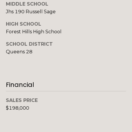
l
MIDDLE SCHOOL
a
a
Jhs 190 Russell Sage
n
l
HIGH SCHOOL
M
s
Forest Hills High School
a
n
SCHOOL DISTRICT
L
n
Queens 28
e
C
t
e
l
Financial
'
l
s
:
SALES PRICE
(
C
$198,000
9
o
1
7
n