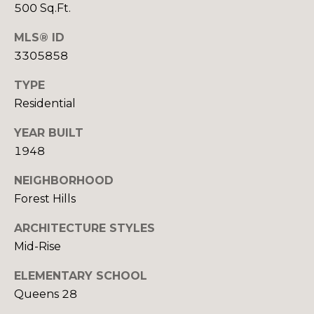
d
reply 'stop'
500 Sq.Ft.
at any time
i
or reply
'help' for
MLS® ID
assistance.
a
You can also
3305858
click the
unsubscribe
TYPE
link in the
T
emails.
Residential
Message
and data
e
rates may
YEAR BUILT
apply.
s
Message
1948
frequency
may vary.
t
NEIGHBORHOOD
Privacy
Policy
.
Forest Hills
i
SUBMIT
ARCHITECTURE STYLES
m
Mid-Rise
o
ELEMENTARY SCHOOL
n
A
Queens 28
i