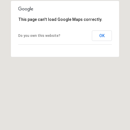
8
h
)
6
P
This page can't load Google Maps correctly.
3
o
1
OK
Do you own this website?
-
r
8
t
9
0
a
0
l
[
e
m
a
i
l
p
r