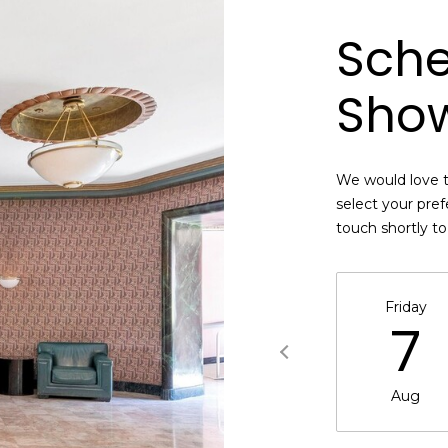
B
e
Sche
SUBMIT
l
l
Sho
B
l
v
d
We would love t
.
select your pref
Q
touch shortly t
u
e
e
Friday
n
7
s
,
N
Aug
Y
1