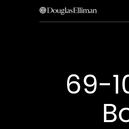
69-1
B