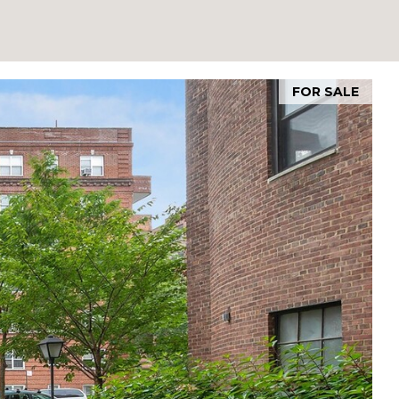
FOR SALE