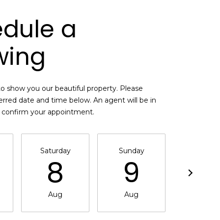
dule a
wing
o show you our beautiful property. Please
erred date and time below. An agent will be in
o confirm your appointment.
Saturday
Sunday
Monda
8
9
1
Aug
Aug
Aug