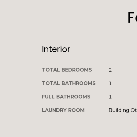
F
Interior
TOTAL BEDROOMS
2
TOTAL BATHROOMS
1
FULL BATHROOMS
1
LAUNDRY ROOM
Building O