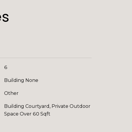
es
6
Building None
Other
Building Courtyard, Private Outdoor
Space Over 60 Sqft