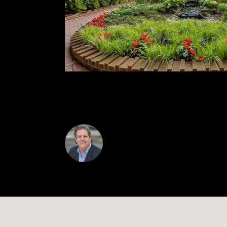
access to Manhattan along with the vibrant sho
bedroom in one of Queens' most coveted buil
Alan Mann