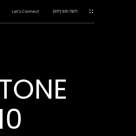
Let’s Connect
(917) 951-7871
s
STONE
s
10