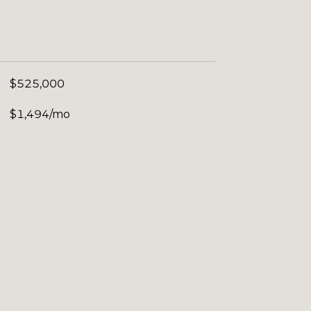
$525,000
$1,494/mo