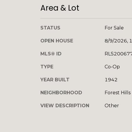
Area & Lot
STATUS
For Sale
OPEN HOUSE
8/9/2026, 
MLS® ID
RLS20067
TYPE
Co-Op
YEAR BUILT
1942
NEIGHBORHOOD
Forest Hills
VIEW DESCRIPTION
Other