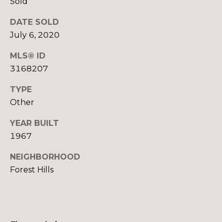
Sold
o
o
DATE SOLD
y
o
o
July 6, 2020
d
u
MLS® ID
a
s
3168207
s
s
TYPE
o
B
Other
o
l
n
YEAR BUILT
a
o
1967
s
g
I
NEIGHBORHOOD
c
Forest Hills
a
V
n
!
l