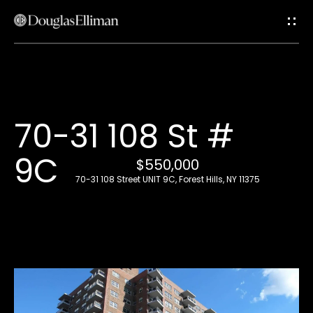
G
e
t
i
H
70-31 108 St #
n
o
9C
T
$550,000
m
70-31 108 Street UNIT 9C, Forest Hills, NY 11375
e
o
u
A
c
b
o
h