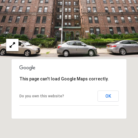
l
a
a
n
l
M
s
a
n
L
n
e
C
t
This page can't load Google Maps correctly.
e
l
'
l
OK
Do you own this website?
s
:
(
C
9
o
1
7
n