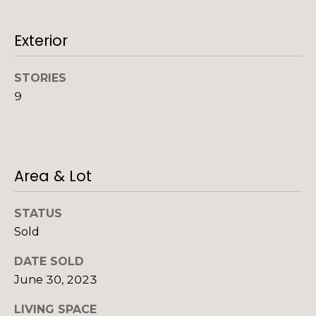
o
o
y
Exterior
o
o
d
u
STORIES
a
s
9
s
s
o
B
o
l
n
Area & Lot
a
o
s
STATUS
g
I
Sold
c
a
DATE SOLD
V
n
June 30, 2023
!
l
LIVING SPACE