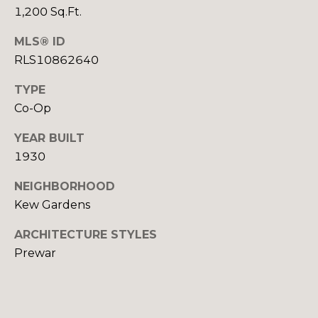
o
1,200 Sq.Ft.
g
MLS® ID
s
RLS10862640
TYPE
P
Co-Op
r
YEAR BUILT
e
1930
s
NEIGHBORHOOD
Kew Gardens
s
I agree to be
contacted
&
ARCHITECTURE STYLES
by Alan
Mann via
Prewar
call, email,
M
and text for
real estate
e
services. To
opt out,
you can