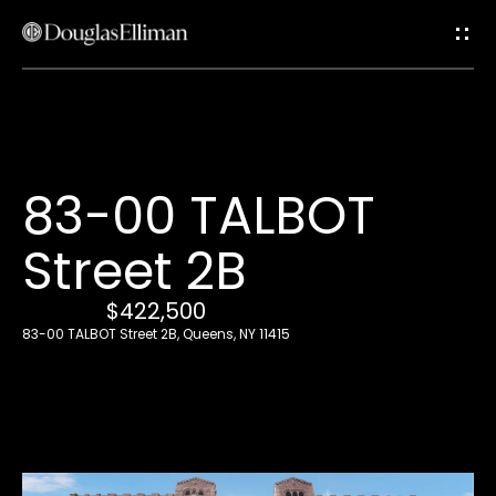
G
e
t
i
H
83-00 TALBOT
n
o
Street 2B
T
m
e
$422,500
o
83-00 TALBOT Street 2B, Queens, NY 11415
u
A
c
b
o
h