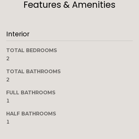
Features & Amenities
'
o
l
n
l
b
Interior
e
N
s
u
e
TOTAL BEDROOMS
r
2
i
e
t
TOTAL BATHROOMS
g
o
2
h
g
FULL BATHROOMS
e
b
t
1
b
o
HALF BATHROOMS
a
r
1
c
k
h
t